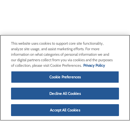
This website uses cookies to support core site functionality,
analyze site usage, and assist marketing efforts. For more
information on what categories of personal information we and
our digital partners collect from you via cookies and the purposes
of collection, please visit Cookie Preferences.
Privacy Policy
Cookie Preferences
Decline All Cookies
Accept All Cookies