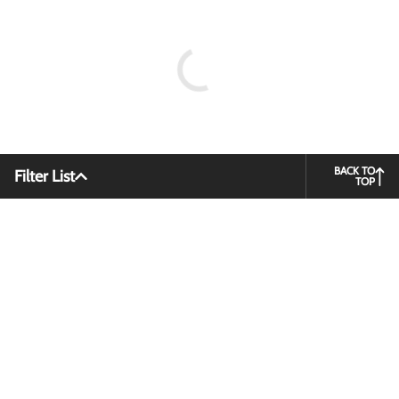
BACK TO
Filter List
TOP