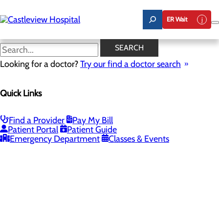
Skip
to
ER Wait
main
content
SEARCH
Looking for a doctor?
Try our find a doctor search
PROVIDERS
LOCATIONS
SERVICES
NEW
Quick Links
Providers
Find a Provider
Pay My Bill
Patient Portal
Patient Guide
Loading...
Emergency Department
Classes & Events