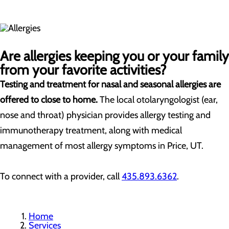
Are allergies keeping you or your family
from your favorite activities?
Testing and treatment for nasal and seasonal allergies are
offered to close to home.
The local otolaryngologist (ear,
nose and throat) physician provides allergy testing and
immunotherapy treatment, along with medical
management of most allergy symptoms in Price, UT.
To connect with a provider, call
435.893.6362
.
Home
Services