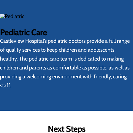
Pediatric Care
Castleview Hospital’s pediatric doctors provide a full range
of quality services to keep children and adolescents
healthy. The pediatric care team is dedicated to making
children and parents as comfortable as possible, as well as
providing a welcoming environment with friendly, caring
staff.
Next Steps