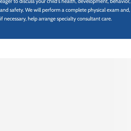
eager to discuss your child's health, development, behavior,
and safety. We will perform a complete physical exam and,
if necessary, help arrange specialty consultant care.