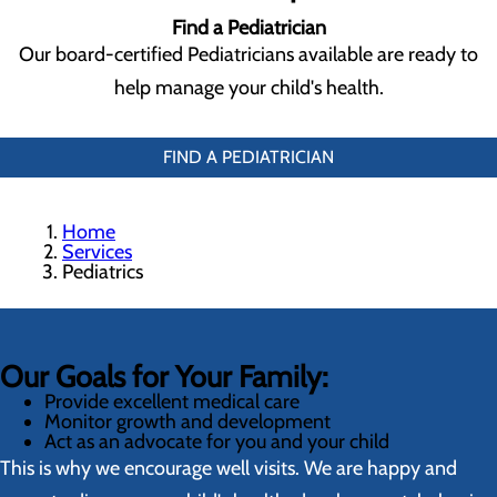
Find a Pediatrician
Our board-certified Pediatricians available are ready to
help manage your child's health.
FIND A PEDIATRICIAN
Home
Services
Pediatrics
Our Goals for Your Family:
Provide excellent medical care
Monitor growth and development
Act as an advocate for you and your child
This is why we encourage well visits. We are happy and