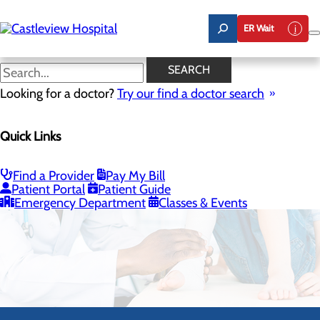
Skip
to
ER Wait
main
content
SEARCH
Looking for a doctor?
Try our find a doctor search
Quick Links
Pediatrics
Find a Provider
Pay My Bill
CALL 435.893.6362
Patient Portal
Patient Guide
Emergency Department
Classes & Events