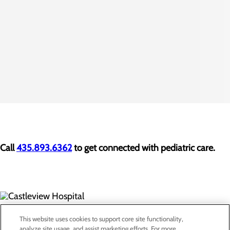
Call
435.893.6362
to get connected with pediatric care.
300 North Hospital Drive
This website uses cookies to support core site functionality,
Price, UT 84501
analyze site usage, and assist marketing efforts. For more