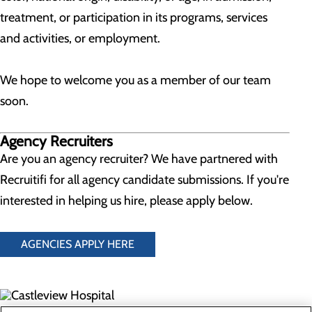
treatment, or participation in its programs, services
and activities, or employment.
We hope to welcome you as a member of our team
soon.
Agency Recruiters
Are you an agency recruiter? We have partnered with
Recruitifi for all agency candidate submissions. If you're
interested in helping us hire, please apply below.
AGENCIES APPLY HERE