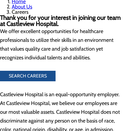
Home
About Us
Careers
Thank you for your interest in joining our team
at Castleview Hospital.
We offer excellent opportunities for healthcare
professionals to utilize their skills in an environment
that values quality care and job satisfaction yet
recognizes individual talents and abilities.
SEARCH CAREERS
Castleview Hospital is an equal-opportunity employer.
At Castleview Hospital, we believe our employees are
our most valuable assets. Castleview Hospital does not
discriminate against any person on the basis of race,
color, national origin, disability, or age, in admission,