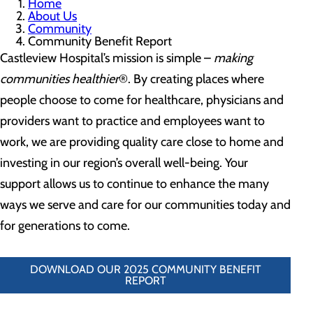
Home
About Us
Community
Community Benefit Report
Castleview Hospital’s mission is simple –
making
communities healthier
®. By creating places where
people choose to come for healthcare, physicians and
providers want to practice and employees want to
work, we are providing quality care close to home and
investing in our region’s overall well-being. Your
support allows us to continue to enhance the many
ways we serve and care for our communities today and
for generations to come.
DOWNLOAD OUR 2025 COMMUNITY BENEFIT
REPORT