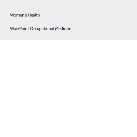
Surgical Services
Women's Health
WorkPoint Occupational Medicine