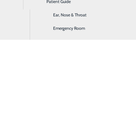
Patient Guide
Digestive Health
Ear, Nose & Throat
Emergency Room
rocedure(s) will cost at Castleview Hospital
 payment