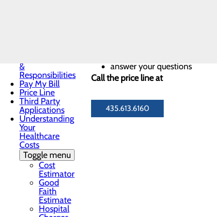
Notice
Notice of
Privacy
We will help you:
Practices
Patient Guide
Patient Portal
get an estimate of what the p
Patient Rights
understand your options for
&
answer your questions
Responsibilities
Call the price line at
Pay My Bill
Price Line
Third Party
435.613.6160
Applications
Understanding
Your
Healthcare
Costs
Toggle menu
Cost
Estimator
Good
Faith
Estimate
Hospital