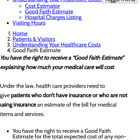
Cost Estimator
Good Faith Estimate
Hospital Charges Listing
Visiting Hours
Home
Patients & Visitors
Understanding Your Healthcare Costs
Good Faith Estimate
You have the right to receive a “Good Faith Estimate”
explaining how much your medical care will cost
Under the law, health care providers need to
give
patients who don’t have insurance or who are not
using insurance
an estimate of the bill for medical
items and services.
You have the right to receive a Good Faith
Estimate for the total expected cost of any non-