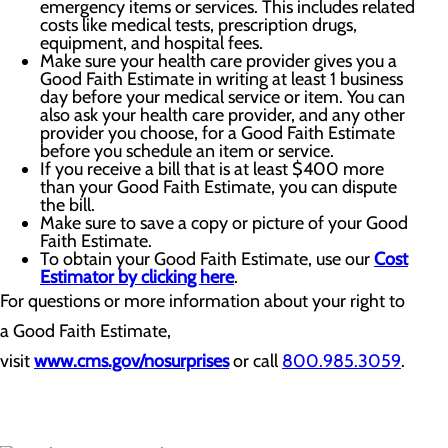
emergency items or services. This includes related
costs like medical tests, prescription drugs,
equipment, and hospital fees.
Make sure your health care provider gives you a
Good Faith Estimate in writing at least 1 business
day before your medical service or item. You can
also ask your health care provider, and any other
provider you choose, for a Good Faith Estimate
before you schedule an item or service.
If you receive a bill that is at least $400 more
than your Good Faith Estimate, you can dispute
the bill.
Make sure to save a copy or picture of your Good
Faith Estimate.
To obtain your Good Faith Estimate, use our
Cost
Estimator by clicking here
.
For questions or more information about your right to
a Good Faith Estimate,
visit
www.cms.gov/nosurprises
or call
800.985.3059
.