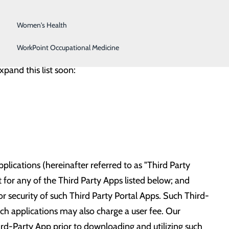
Surgical Services
l to connect to our hospital with any third-party
your email during your hospital visit to have it added
Women's Health
WorkPoint Occupational Medicine
xpand this list soon:
lications (hereinafter referred to as "Third Party
for any of the Third Party Apps listed below; and
 or security of such Third Party Portal Apps. Such Third-
such applications may also charge a user fee. Our
ird-Party App prior to downloading and utilizing such