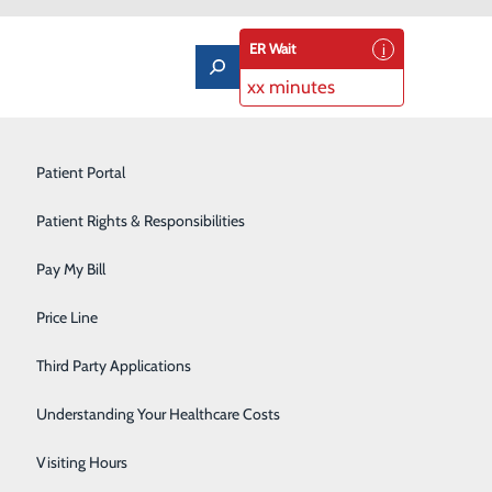
ER Wait
xx minutes
Imaging Services
Patient Portal
Labor and Delivery
Patient Rights & Responsibilities
Laboratory
Pay My Bill
Orthopedics & Sports Medicine
ns, such as those used on a smartphone. Depending on
Price Line
s or lab results all in one app location.
Pediatrics
Third Party Applications
Pulmonary Rehabilitation
Understanding Your Healthcare Costs
Rehabilitation Center
Visiting Hours