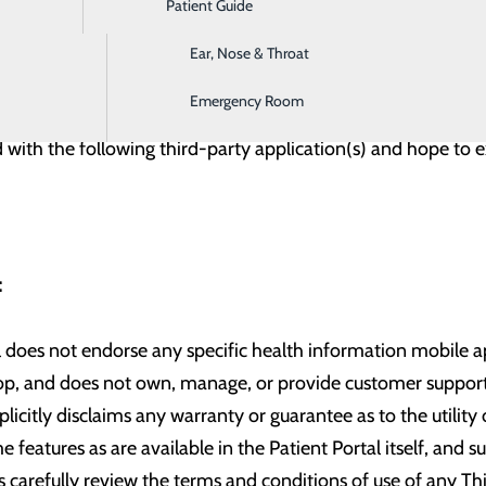
Patient Guide
Digestive Health
ail account or an email address that is registered with Gmai
s to allow other email domains in the future. Please provide 
Ear, Nose & Throat
Emergency Room
 with the following third-party application(s) and hope to e
r:
l does not endorse any specific health information mobile app
lop, and does not own, manage, or provide customer support 
licitly disclaims any warranty or guarantee as to the utility
e features as are available in the Patient Portal itself, and 
carefully review the terms and conditions of use of any Th