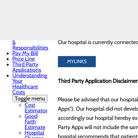
Notice
Currently you will need a Gmail em
Notice of
Privacy
application. We hope to expand thi
Practices
to your account.
Patient Guide
Patient Portal
Patient Rights
&
Our hospital is currently connected
Responsibilities
Pay My Bill
Price Line
MYLINKS
Third Party
Applications
Understanding
Your
Third Party Application Disclaime
Healthcare
Costs
Toggle menu
Please be advised that our hospita
Cost
Apps"). Our hospital did not deve
Estimator
Good
accordingly our hospital hereby exp
Faith
Estimate
Party Apps will not include the sam
Hospital
hospital recommends that patients 