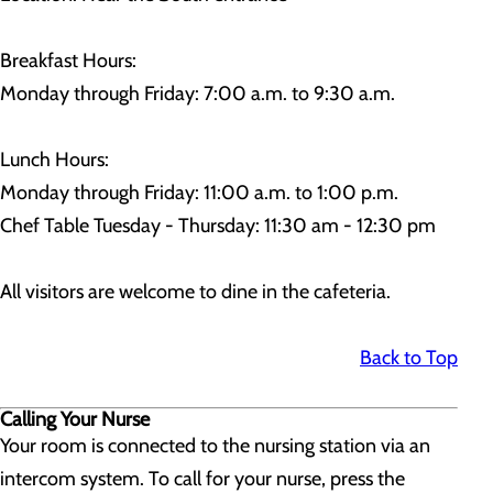
Breakfast Hours:
Monday through Friday: 7:00 a.m. to 9:30 a.m.
Lunch Hours:
Monday through Friday: 11:00 a.m. to 1:00 p.m.
Chef Table Tuesday - Thursday: 11:30 am - 12:30 pm
All visitors are welcome to dine in the cafeteria.
Back to Top
Calling Your Nurse
Your room is connected to the nursing station via an
intercom system. To call for your nurse, press the