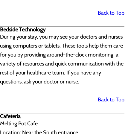
Back to Top
Bedside Technology
During your stay, you may see your doctors and nurses
using computers or tablets. These tools help them care
for you by providing around-the-clock monitoring, a
variety of resources and quick communication with the
rest of your healthcare team. If you have any
questions, ask your doctor or nurse.
Back to Top
Cafeteria
Melting Pot Cafe
Location: Near the South entrance