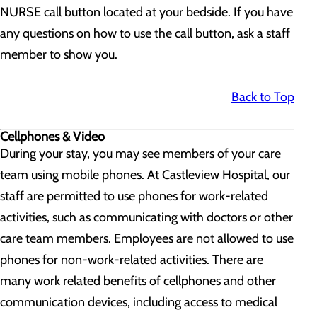
NURSE call button located at your bedside. If you have
any questions on how to use the call button, ask a staff
member to show you.
Back to Top
Cellphones & Video
During your stay, you may see members of your care
team using mobile phones. At Castleview Hospital, our
staff are permitted to use phones for work-related
activities, such as communicating with doctors or other
care team members. Employees are not allowed to use
phones for non-work-related activities. There are
many work related benefits of cellphones and other
communication devices, including access to medical