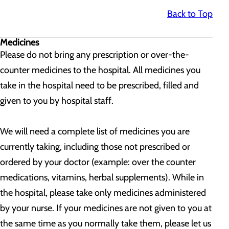
Back to Top
Medicines
Please do not bring any prescription or over-the-
counter medicines to the hospital. All medicines you
take in the hospital need to be prescribed, filled and
given to you by hospital staff.
We will need a complete list of medicines you are
currently taking, including those not prescribed or
ordered by your doctor (example: over the counter
medications, vitamins, herbal supplements). While in
the hospital, please take only medicines administered
by your nurse. If your medicines are not given to you at
the same time as you normally take them, please let us