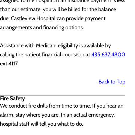
assigned to the hospital. If an insurance payment is less
than our estimate, you will be billed for the balance
due. Castleview Hospital can provide payment
arrangements and financing options.
Assistance with Medicaid eligibility is available by
calling the patient financial counselor at
435.637.4800
ext 4117.
Back to Top
Fire Safety
We conduct fire drills from time to time. If you hear an
alarm, stay where you are. In an actual emergency,
hospital staff will tell you what to do.