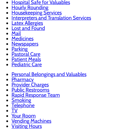
Hospital Safe for Valuables
Hourly Rounding
Housekeeping Services
Interpreters and Translation Services
Latex Allergies
Lost and Found
Mail
Medicines
Newspapers
Parking
Pastoral Care
Patient Meals
Pediatric Care
Personal Belongings and Valuables
Pharmacy
Provider Charges
Public Restrooms
Rapid Response Team
Smoking
Telephone
TV
Your Room
Vending Machines
Visiting Hours