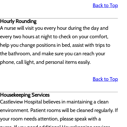
Back to Top
Hourly Rounding
A nurse will visit you every hour during the day and
every two hours at night to check on your comfort,
help you change positions in bed, assist with trips to
the bathroom, and make sure you can reach your
phone, call light, and personal items easily.
Back to Top
Housekeeping Services
Castleview Hospital believes in maintaining a clean
environment. Patient rooms will be cleaned regularly. If
your room needs attention, please speak with a