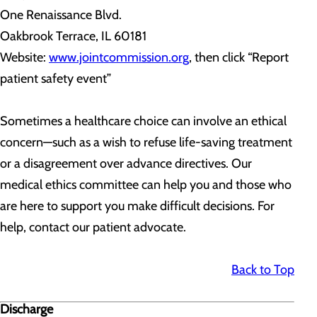
One Renaissance Blvd.
Oakbrook Terrace, IL 60181
Website:
www.jointcommission.org
, then click “Report
patient safety event”
Sometimes a healthcare choice can involve an ethical
concern—such as a wish to refuse life-saving treatment
or a disagreement over advance directives. Our
medical ethics committee can help you and those who
are here to support you make difficult decisions. For
help, contact our patient advocate.
Back to Top
Discharge