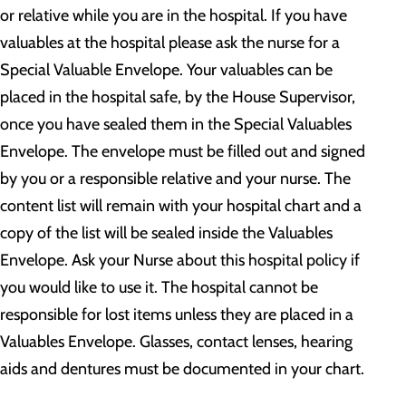
or relative while you are in the hospital. If you have
valuables at the hospital please ask the nurse for a
Special Valuable Envelope. Your valuables can be
placed in the hospital safe, by the House Supervisor,
once you have sealed them in the Special Valuables
Envelope. The envelope must be filled out and signed
by you or a responsible relative and your nurse. The
content list will remain with your hospital chart and a
copy of the list will be sealed inside the Valuables
Envelope. Ask your Nurse about this hospital policy if
you would like to use it. The hospital cannot be
responsible for lost items unless they are placed in a
Valuables Envelope. Glasses, contact lenses, hearing
aids and dentures must be documented in your chart.