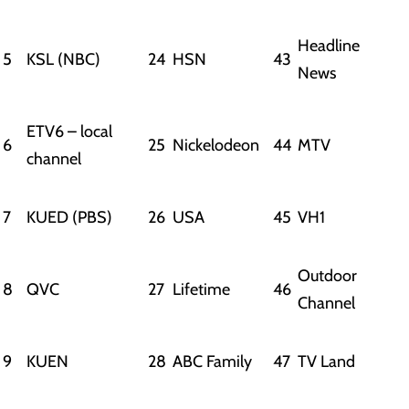
Headline
5
KSL (NBC)
24
HSN
43
News
ETV6 – local
6
25
Nickelodeon
44
MTV
channel
7
KUED (PBS)
26
USA
45
VH1
Outdoor
8
QVC
27
Lifetime
46
Channel
9
KUEN
28
ABC Family
47
TV Land