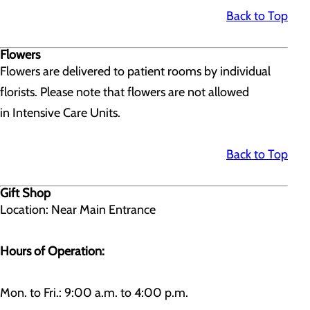
Back to Top
Flowers
Flowers are delivered to patient rooms by individual
florists. Please note that flowers are not allowed
in Intensive Care Units.
Back to Top
Gift Shop
Location: Near Main Entrance
Hours of Operation:
Mon. to Fri.: 9:00 a.m. to 4:00 p.m.