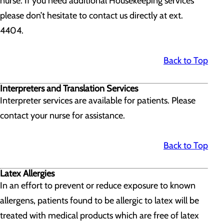
nurse. If you need additional Housekeeping services
please don’t hesitate to contact us directly at ext.
4404.
Back to Top
Interpreters and Translation Services
Interpreter services are available for patients. Please
contact your nurse for assistance.
Back to Top
Latex Allergies
In an effort to prevent or reduce exposure to known
allergens, patients found to be allergic to latex will be
treated with medical products which are free of latex