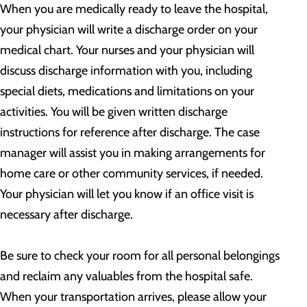
When you are medically ready to leave the hospital,
your physician will write a discharge order on your
medical chart. Your nurses and your physician will
discuss discharge information with you, including
special diets, medications and limitations on your
activities. You will be given written discharge
instructions for reference after discharge. The case
manager will assist you in making arrangements for
home care or other community services, if needed.
Your physician will let you know if an office visit is
necessary after discharge.
Be sure to check your room for all personal belongings
and reclaim any valuables from the hospital safe.
When your transportation arrives, please allow your