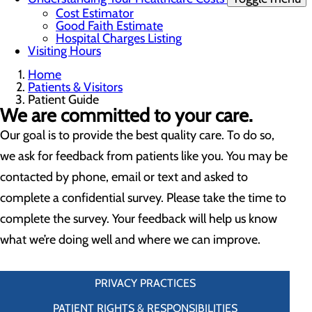
Cost Estimator
Good Faith Estimate
Hospital Charges Listing
Visiting Hours
Home
Patients & Visitors
Patient Guide
We are committed to your care.
Our goal is to provide the best quality care. To do so,
we ask for feedback from patients like you. You may be
contacted by phone, email or text and asked to
complete a confidential survey. Please take the time to
complete the survey. Your feedback will help us know
what we’re doing well and where we can improve.
PRIVACY PRACTICES
PATIENT RIGHTS & RESPONSIBILITIES