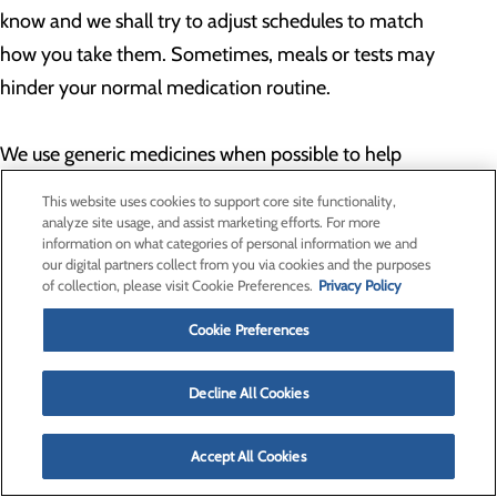
know and we shall try to adjust schedules to match
how you take them. Sometimes, meals or tests may
hinder your normal medication routine.
We use generic medicines when possible to help
control costs. Because of this, some medicines may
This website uses cookies to support core site functionality,
look different than your usual pills. If you have
analyze site usage, and assist marketing efforts. For more
information on what categories of personal information we and
questions about the pills or any other medicines you
our digital partners collect from you via cookies and the purposes
are taking, do not hesitate to ask your nurse or
of collection, please visit Cookie Preferences.
Privacy Policy
physician.
Cookie Preferences
Back to Top
Decline All Cookies
Newspapers
Accept All Cookies
Local newspapers may be purchased from the