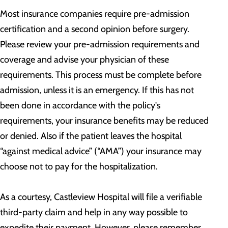
Most insurance companies require pre-admission
certification and a second opinion before surgery.
Please review your pre-admission requirements and
coverage and advise your physician of these
requirements. This process must be complete before
admission, unless it is an emergency. If this has not
been done in accordance with the policy's
requirements, your insurance benefits may be reduced
or denied. Also if the patient leaves the hospital
“against medical advice” (“AMA”) your insurance may
choose not to pay for the hospitalization.
As a courtesy, Castleview Hospital will file a verifiable
third-party claim and help in any way possible to
expedite their payment. However, please remember