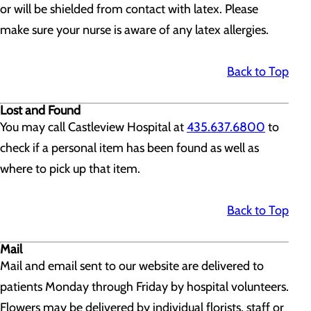
or will be shielded from contact with latex. Please
make sure your nurse is aware of any latex allergies.
Back to Top
Lost and Found
You may call Castleview Hospital at
435.637.6800
to
check if a personal item has been found as well as
where to pick up that item.
Back to Top
Mail
Mail and email sent to our website are delivered to
patients Monday through Friday by hospital volunteers.
Flowers may be delivered by individual florists, staff or