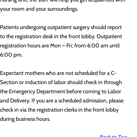
your room and your surroundings.
Patients undergoing outpatient surgery should report
to the registration desk in the front lobby. Outpatient
registration hours are Mon – Fri; from 6:00 am until
6:00 pm.
Expectant mothers who are not scheduled for a C-
Section or induction of labor should check in through
the Emergency Department before coming to Labor
and Delivery. If you are a scheduled admission, please
check in via the registration clerks in the front lobby
during business hours.