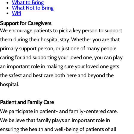
What to Bring
What Not to Bring
Wifi
Support for Caregivers
We encourage patients to pick a key person to support
them during their hospital stay. Whether you are that
primary support person, or just one of many people
caring for and supporting your loved one, you can play
an important role in making sure your loved one gets
the safest and best care both here and beyond the
hospital.
Patient and Family Care
We participate in patient- and family-centered care.
We believe that family plays an important role in
ensuring the health and well-being of patients of all