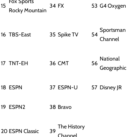
Fox Sports
15
34
FX
53
G4 Oxygen
Rocky Mountain
Sportsman
16
TBS-East
35
Spike TV
54
Channel
National
17
TNT-EH
36
CMT
56
Geographic
18
ESPN
37
ESPN-U
57
Disney JR
19
ESPN2
38
Bravo
The History
20
ESPN Classic
39
Channel