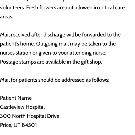
volunteers. Fresh flowers are not allowed in critical care
areas.
Mail received after discharge will be forwarded to the
patient’s home. Outgoing mail may be taken to the
nurses station or given to your attending nurse.
Postage stamps are available in the gift shop.
Mail for patients should be addressed as follows:
Patient Name
Castleview Hospital
300 North Hospital Drive
Price, UT 84501