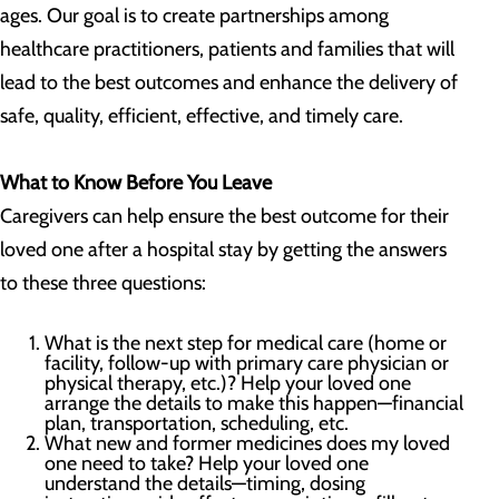
ages. Our goal is to create partnerships among
healthcare practitioners, patients and families that will
lead to the best outcomes and enhance the delivery of
safe, quality, efficient, effective, and timely care.
What to Know Before You Leave
Caregivers can help ensure the best outcome for their
loved one after a hospital stay by getting the answers
to these three questions:
What is the next step for medical care (home or
facility, follow-up with primary care physician or
physical therapy, etc.)? Help your loved one
arrange the details to make this happen—financial
plan, transportation, scheduling, etc.
What new and former medicines does my loved
one need to take? Help your loved one
understand the details—timing, dosing