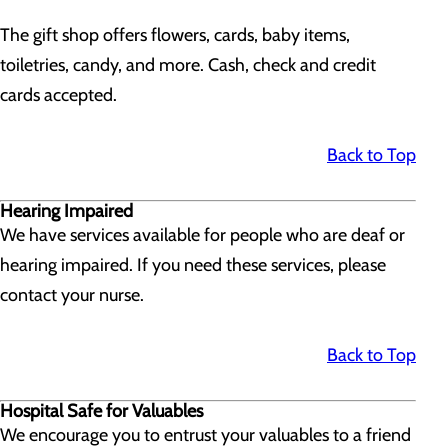
The gift shop offers flowers, cards, baby items,
toiletries, candy, and more. Cash, check and credit
cards accepted.
Back to Top
Hearing Impaired
We have services available for people who are deaf or
hearing impaired. If you need these services, please
contact your nurse.
Back to Top
Hospital Safe for Valuables
We encourage you to entrust your valuables to a friend