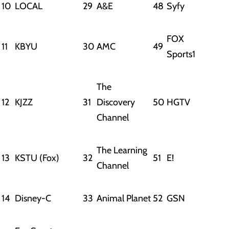
10
LOCAL
29
A&E
48
Syfy
FOX
11
KBYU
30
AMC
49
Sports1
The
12
KJZZ
31
Discovery
50
HGTV
Channel
The Learning
13
KSTU (Fox)
32
51
E!
Channel
14
Disney-C
33
Animal Planet
52
GSN