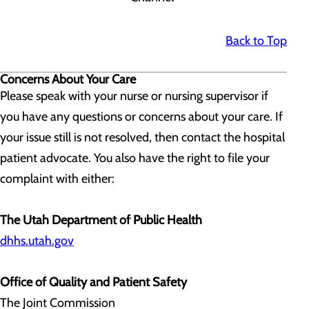
Back to Top
Concerns About Your Care
Please speak with your nurse or nursing supervisor if
you have any questions or concerns about your care. If
your issue still is not resolved, then contact the hospital
patient advocate. You also have the right to file your
complaint with either:
The Utah Department of Public Health
dhhs.utah.gov
Office of Quality and Patient Safety
The Joint Commission