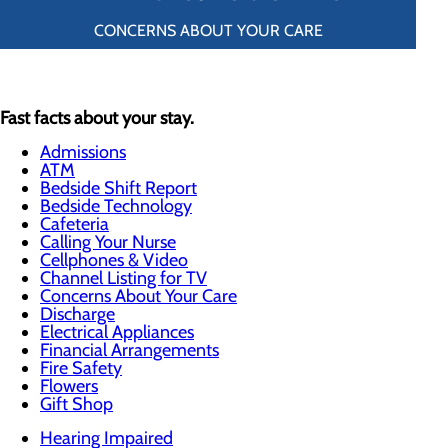
CONCERNS ABOUT YOUR CARE
Fast facts about your stay.
Admissions
ATM
Bedside Shift Report
Bedside Technology
Cafeteria
Calling Your Nurse
Cellphones & Video
Channel Listing for TV
Concerns About Your Care
Discharge
Electrical Appliances
Financial Arrangements
Fire Safety
Flowers
Gift Shop
Hearing Impaired