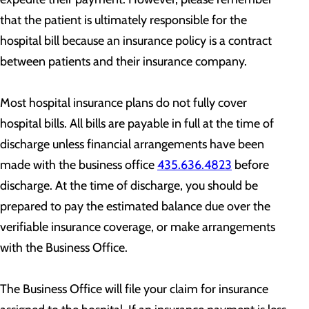
that the patient is ultimately responsible for the
hospital bill because an insurance policy is a contract
between patients and their insurance company.
Most hospital insurance plans do not fully cover
hospital bills. All bills are payable in full at the time of
discharge unless financial arrangements have been
made with the business office
435.636.4823
before
discharge. At the time of discharge, you should be
prepared to pay the estimated balance due over the
verifiable insurance coverage, or make arrangements
with the Business Office.
The Business Office will file your claim for insurance