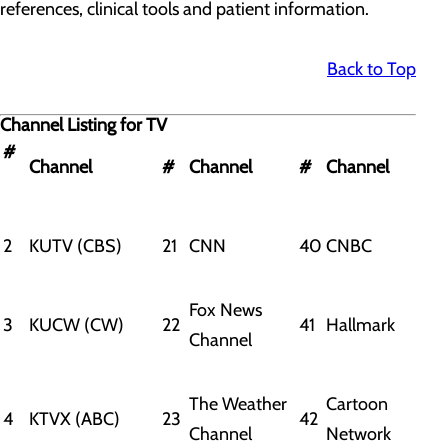
references, clinical tools and patient information.
Back to Top
Channel Listing for TV
#
Channel
#
Channel
#
Channel
2
KUTV (CBS)
21
CNN
40
CNBC
Fox News
3
KUCW (CW)
22
41
Hallmark
Channel
The Weather
Cartoon
4
KTVX (ABC)
23
42
Channel
Network