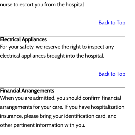
nurse to escort you from the hospital.
Back to Top
Electrical Appliances
For your safety, we reserve the right to inspect any
electrical appliances brought into the hospital.
Back to Top
Financial Arrangements
When you are admitted, you should confirm financial
arrangements for your care. If you have hospitalization
insurance, please bring your identification card, and
other pertinent information with you.