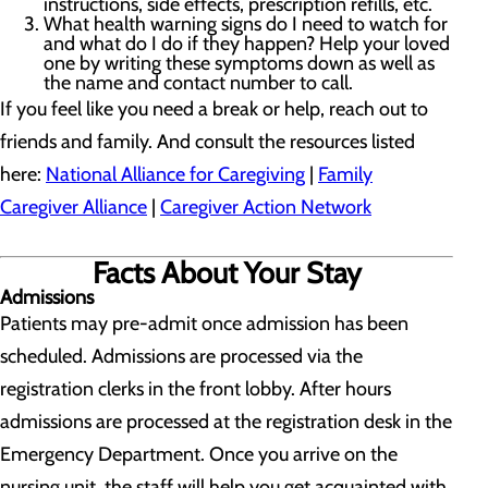
instructions, side effects, prescription refills, etc.
What health warning signs do I need to watch for
and what do I do if they happen? Help your loved
one by writing these symptoms down as well as
the name and contact number to call.
If you feel like you need a break or help, reach out to
friends and family. And consult the resources listed
here:
National Alliance for Caregiving
|
Family
Caregiver Alliance
|
Caregiver Action Network
Facts About Your Stay
Admissions
Patients may pre-admit once admission has been
scheduled. Admissions are processed via the
registration clerks in the front lobby. After hours
admissions are processed at the registration desk in the
Emergency Department. Once you arrive on the
nursing unit, the staff will help you get acquainted with