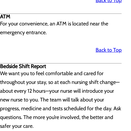
Back to Top
ATM
For your convenience, an ATM is located near the
emergency entrance.
Back to Top
Bedside Shift Report
We want you to feel comfortable and cared for
throughout your stay, so at each nursing shift change—
about every 12 hours—your nurse will introduce your
new nurse to you. The team will talk about your
progress, medicine and tests scheduled for the day. Ask
questions. The more you’re involved, the better and
safer your care.