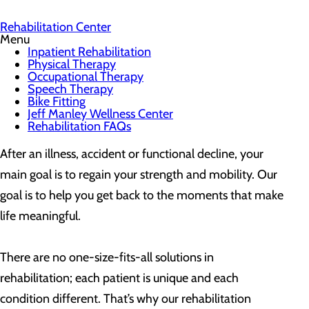
Rehabilitation Center
Menu
Inpatient Rehabilitation
Physical Therapy
Occupational Therapy
Speech Therapy
Bike Fitting
Jeff Manley Wellness Center
Rehabilitation FAQs
After an illness, accident or functional decline, your
main goal is to regain your strength and mobility. Our
goal is to help you get back to the moments that make
life meaningful.
There are no one-size-fits-all solutions in
rehabilitation; each patient is unique and each
condition different. That’s why our rehabilitation