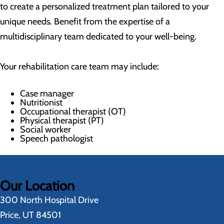
to create a personalized treatment plan tailored to your
unique needs. Benefit from the expertise of a
multidisciplinary team dedicated to your well-being.
Your rehabilitation care team may include:
Case manager
Nutritionist
Occupational therapist (OT)
Physical therapist (PT)
Social worker
Speech pathologist
Our Location
300 North Hospital Drive
Price, UT 84501