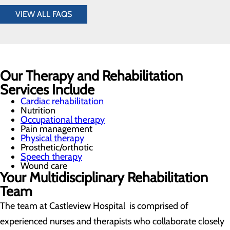
VIEW ALL FAQS
Our Therapy and Rehabilitation
Services Include
Cardiac rehabilitation
Nutrition
Occupational therapy
Pain management
Physical therapy
Prosthetic/orthotic
Speech therapy
Wound care
Your Multidisciplinary Rehabilitation
Team
The team at Castleview Hospital is comprised of
experienced nurses and therapists who collaborate closely