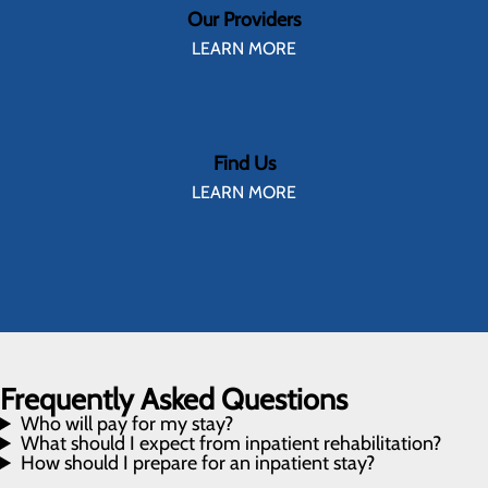
Our Providers
LEARN MORE
Find Us
LEARN MORE
Frequently Asked Questions
Who will pay for my stay?
What should I expect from inpatient rehabilitation?
How should I prepare for an inpatient stay?