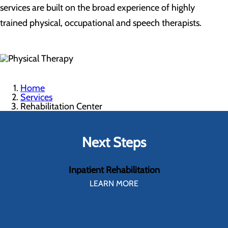
services are built on the broad experience of highly
trained physical, occupational and speech therapists.
Home
Services
Rehabilitation Center
Next Steps
Inpatient Rehabilitation
LEARN MORE