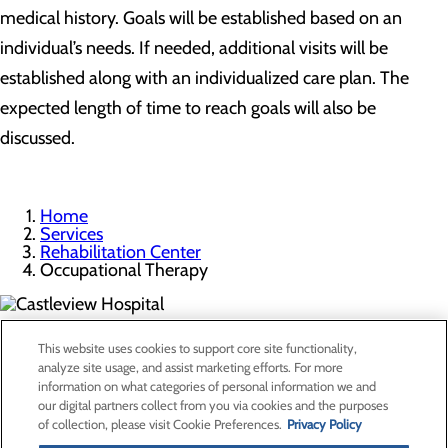
medical history. Goals will be established based on an
individual’s needs. If needed, additional visits will be
established along with an individualized care plan. The
expected length of time to reach goals will also be
discussed.
Home
Services
Rehabilitation Center
Occupational Therapy
300 North Hospital Drive
This website uses cookies to support core site functionality,
Price, UT 84501
analyze site usage, and assist marketing efforts. For more
information on what categories of personal information we and
our digital partners collect from you via cookies and the purposes
Privacy Policy
of collection, please visit Cookie Preferences.
Privacy Policy