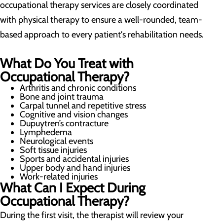
occupational therapy services are closely coordinated
with physical therapy to ensure a well-rounded, team-
based approach to every patient's rehabilitation needs.
What Do You Treat with
Occupational Therapy?
Arthritis and chronic conditions
Bone and joint trauma
Carpal tunnel and repetitive stress
Cognitive and vision changes
Dupuytren’s contracture
Lymphedema
Neurological events
Soft tissue injuries
Sports and accidental injuries
Upper body and hand injuries
Work-related injuries
What Can I Expect During
Occupational Therapy?
During the first visit, the therapist will review your