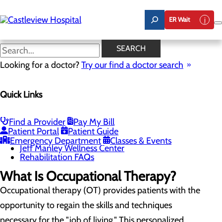
Skip
to
ER Wait
main
content
Occupational Therapy
SEARCH
Looking for a doctor?
Try our find a doctor search
Rehabilitation Center
Quick Links
Menu
Inpatient Rehabilitation
Physical Therapy
Occupational Therapy
Find a Provider
Pay My Bill
Speech Therapy
Patient Portal
Patient Guide
Bike Fitting
Emergency Department
Classes & Events
Jeff Manley Wellness Center
Rehabilitation FAQs
What Is Occupational Therapy?
Occupational therapy (OT) provides patients with the
opportunity to regain the skills and techniques
necessary for the "job of living." This personalized