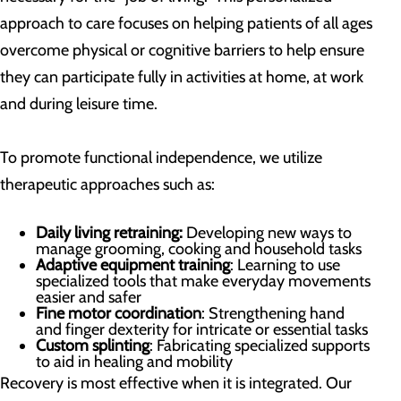
approach to care focuses on helping patients of all ages
overcome physical or cognitive barriers to help ensure
they can participate fully in activities at home, at work
and during leisure time.
To promote functional independence, we utilize
therapeutic approaches such as:
Daily living retraining:
Developing new ways to
manage grooming, cooking and household tasks
Adaptive equipment training
: Learning to use
specialized tools that make everyday movements
easier and safer
Fine motor coordination
: Strengthening hand
and finger dexterity for intricate or essential tasks
Custom splinting
: Fabricating specialized supports
to aid in healing and mobility
Recovery is most effective when it is integrated. Our