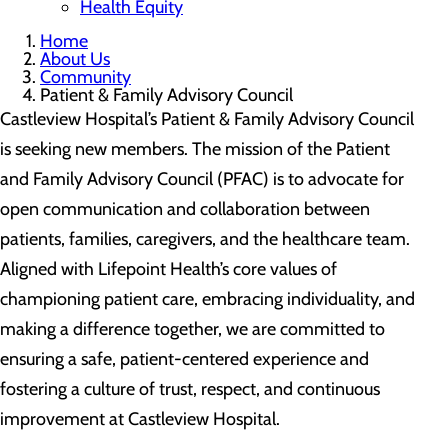
Health Equity
Home
About Us
Community
Patient & Family Advisory Council
Castleview Hospital’s Patient & Family Advisory Council
is seeking new members. The mission of the Patient
and Family Advisory Council (PFAC) is to advocate for
open communication and collaboration between
patients, families, caregivers, and the healthcare team.
Aligned with Lifepoint Health’s core values of
championing patient care, embracing individuality, and
making a difference together, we are committed to
ensuring a safe, patient-centered experience and
fostering a culture of trust, respect, and continuous
improvement at Castleview Hospital.