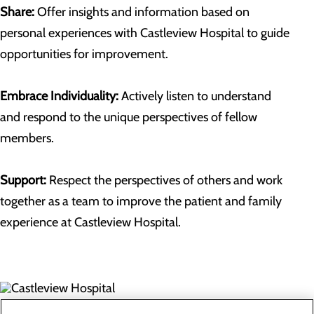
Share:
Offer insights and information based on
personal experiences with Castleview Hospital to guide
opportunities for improvement.
Embrace Individuality:
Actively listen to understand
and respond to the unique perspectives of fellow
members.
Support:
Respect the perspectives of others and work
together as a team to improve the patient and family
experience at Castleview Hospital.
300 North Hospital Drive