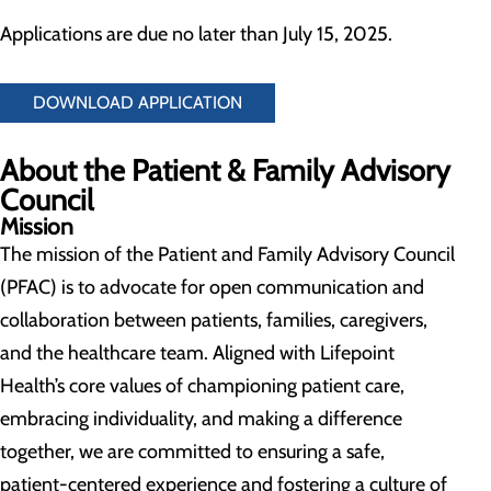
Applications are due no later than July 15, 2025.
DOWNLOAD APPLICATION
About the Patient & Family Advisory
Council
Mission
The mission of the Patient and Family Advisory Council
(PFAC) is to advocate for open communication and
collaboration between patients, families, caregivers,
and the healthcare team. Aligned with Lifepoint
Health’s core values of championing patient care,
embracing individuality, and making a difference
together, we are committed to ensuring a safe,
patient-centered experience and fostering a culture of