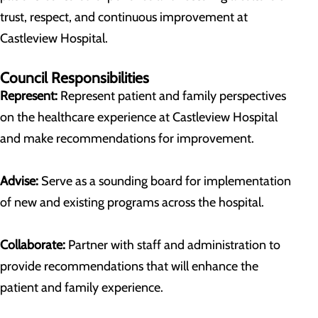
trust, respect, and continuous improvement at
Castleview Hospital.
Council Responsibilities
Represent:
Represent patient and family perspectives
on the healthcare experience at Castleview Hospital
and make recommendations for improvement.
Advise:
Serve as a sounding board for implementation
of new and existing programs across the hospital.
Collaborate:
Partner with staff and administration to
provide recommendations that will enhance the
patient and family experience.