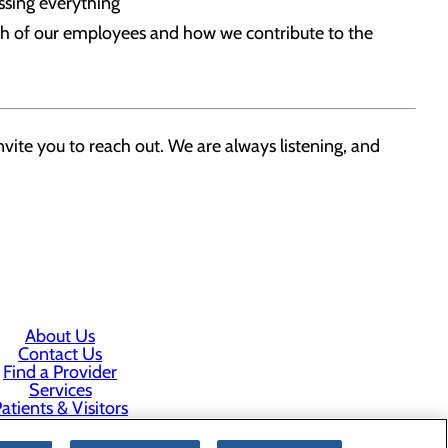
assing everything
ach of our employees and how we contribute to the
vite you to reach out. We are always listening, and
About Us
Contact Us
Find a Provider
Services
atients & Visitors
Classes & Events
rice Transparency