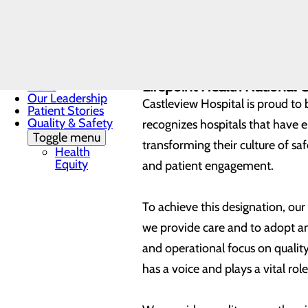
commitment to quality is demo
Patient &
Family
Advisory
Participation in a federall
Council
Joint Commission accredit
Mission, Vision &
Leapfrog Hospital Safety 
Core Values
Lifepoint Health National 
News
Our Leadership
Castleview Hospital is proud to 
Patient Stories
Quality & Safety
recognizes hospitals that have 
Toggle menu
transforming their culture of s
Health
Equity
and patient engagement.
To achieve this designation, ou
we provide care and to adopt and
and operational focus on quali
has a voice and plays a vital role