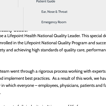
Patient Guide
Digestive Health
nstrated by:
Ear, Nose & Throat
y listed Patient Safety Organization
ation
Emergency Room
Grade
Quality Leader
be a Lifepoint Health National Quality Leader. This special 
enrolled in the Lifepoint National Quality Program and succ
afety and achieving high standards of quality care, perfor
r team went through a rigorous process working with expert
 implement best practices. As a result of this work, we hav
ty in which everyone – employees, physicians, patients and
.