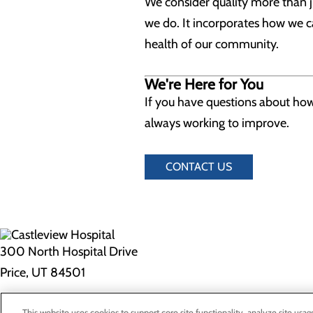
We consider quality more than jus
we do. It incorporates how we c
health of our community.
We're Here for You
If you have questions about how 
always working to improve.
CONTACT US
300 North Hospital Drive
Price, UT 84501
Privacy Policy
This website uses cookies to support core site functionality, analyze site usag