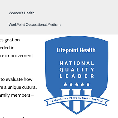
Surgical Services
Women's Health
WorkPoint Occupational Medicine
designation
eeded in
mance improvement
s to evaluate how
e a unique cultural
 family members –