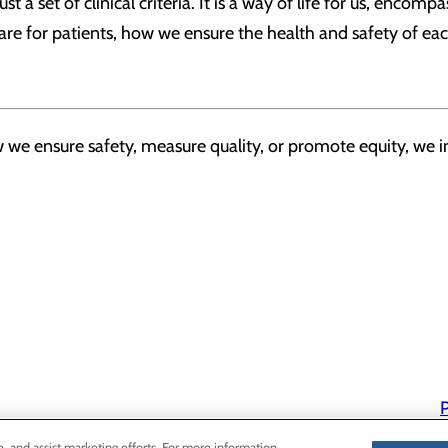
t a set of clinical criteria. It is a way of life for us, encomp
are for patients, how we ensure the health and safety of e
we ensure safety, measure quality, or promote equity, we in
P
P
e, and assist marketing efforts. For more information