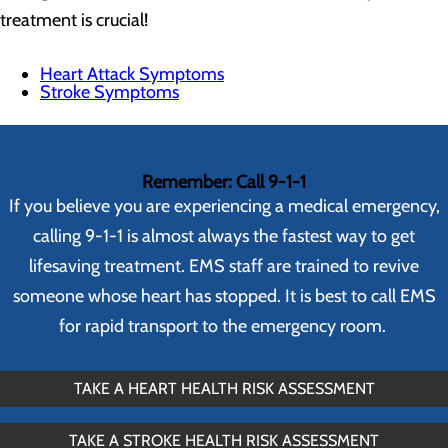
treatment is crucial!
Heart Attack Symptoms
Stroke Symptoms
Remember: Call 9-1-1
If you believe you are experiencing a medical emergency,
calling 9-1-1 is almost always the fastest way to get
lifesaving treatment. EMS staff are trained to revive
someone whose heart has stopped. It is best to call EMS
for rapid transport to the emergency room.
TAKE A HEART HEALTH RISK ASSESSMENT
TAKE A STROKE HEALTH RISK ASSESSMENT