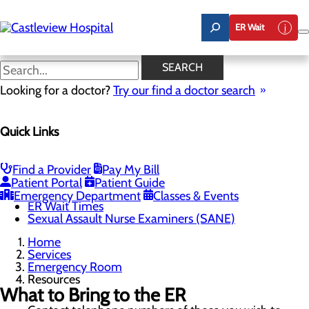
Skip
to
ER Wait
main
content
Resources
SEARCH
Looking for a doctor?
Try our find a doctor search
Emergency Room
Quick Links
Menu
When to Go to the ER
Chest Pain Awareness
Heart Attack Symptoms
Find a Provider
Pay My Bill
Stroke Symptoms
Patient Portal
Patient Guide
Resources
Emergency Department
Classes & Events
ER Wait Times
Sexual Assault Nurse Examiners (SANE)
Home
Services
Emergency Room
Resources
What to Bring to the ER