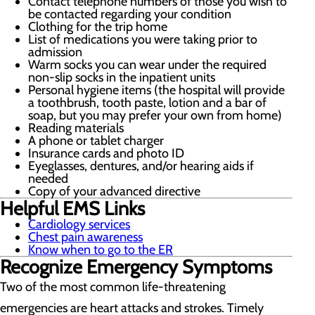
Contact telephone numbers of those you wish to
be contacted regarding your condition
Clothing for the trip home
List of medications you were taking prior to
admission
Warm socks you can wear under the required
non-slip socks in the inpatient units
Personal hygiene items (the hospital will provide
a toothbrush, tooth paste, lotion and a bar of
soap, but you may prefer your own from home)
Reading materials
A phone or tablet charger
Insurance cards and photo ID
Eyeglasses, dentures, and/or hearing aids if
needed
Copy of your advanced directive
Helpful EMS Links
Cardiology services
Chest pain awareness
Know when to go to the ER
Recognize Emergency Symptoms
Two of the most common life-threatening
emergencies are heart attacks and strokes. Timely