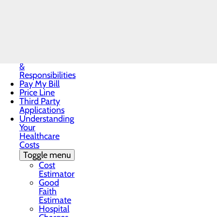
Notice
Notice of
Privacy
Call the OB & Nursery Team at 43
Practices
Patient Guide
Patient Portal
Patient Rights
&
Responsibilities
Pay My Bill
Price Line
Third Party
Applications
Understanding
Your
Healthcare
Costs
Toggle menu
Cost
Estimator
Good
Faith
Estimate
Hospital