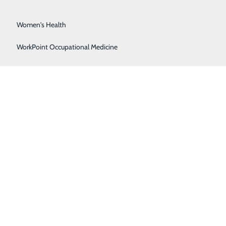
Surgical Services
Women's Health
WorkPoint Occupational Medicine