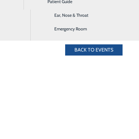
Patient Guide
Digestive Health
5.636.4828 for more information.
Ear, Nose & Throat
Emergency Room
BACK TO EVENTS