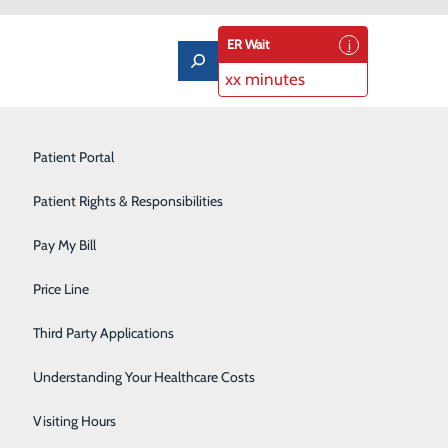
ER Wait
xx minutes
Imaging Services
Patient Portal
Labor and Delivery
Patient Rights & Responsibilities
Laboratory
Pay My Bill
ass
Orthopedics & Sports Medicine
Price Line
Castleview Hospital Boardroom
Pediatrics
Third Party Applications
on for new or
Pulmonary Rehabilitation
 space, so we ask
Understanding Your Healthcare Costs
oardroom. An RSVP
Rehabilitation Center
Visiting Hours