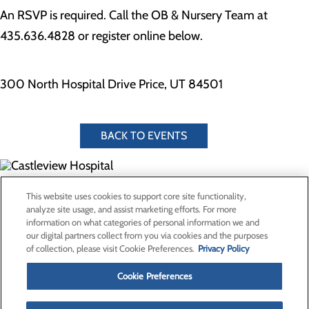
An RSVP is required. Call the OB & Nursery Team at
435.636.4828 or register online below.
300 North Hospital Drive Price, UT 84501
BACK TO EVENTS
300 North Hospital Drive
This website uses cookies to support core site functionality,
Price, UT 84501
analyze site usage, and assist marketing efforts. For more
information on what categories of personal information we and
our digital partners collect from you via cookies and the purposes
Privacy Policy
of collection, please visit Cookie Preferences.
Privacy Policy
Cookie Preferences
Cookie Preferences
About Us
Contact Us