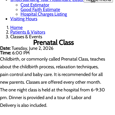
Cost Estimator
Good Faith Estimate
Hospital Charges Listing
Visiting Hours
Home
Patients & Visitors
Classes & Events
Prenatal Class
Date:
Tuesday, June 2, 2026
Time:
6:00 PM
Childbirth, or commonly called Prenatal Class, teaches
about the childbirth process, relaxation techniques,
pain control and baby care. It is recommended for all
new parents. Classes are offered every other month.
The one night class is held at the hospital from 6-9:30
pm. Dinner is provided and a tour of Labor and
Delivery is also included.