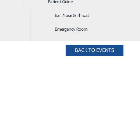
Patient Guide
Digestive Health
& Nursery Team at 435.636.4828 or register online below.
Ear, Nose & Throat
Emergency Room
BACK TO EVENTS