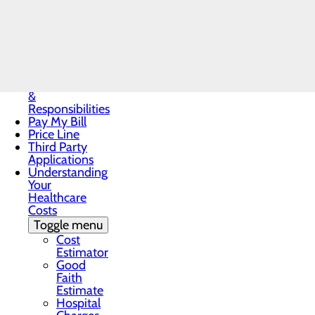
Notice
Notice of
Privacy
An RSVP is required. Call the OB 
Practices
Patient Guide
Patient Portal
Patient Rights
&
Responsibilities
Pay My Bill
Price Line
Third Party
Applications
Understanding
Your
Healthcare
Costs
Toggle menu
Cost
Estimator
Good
Faith
Estimate
Hospital