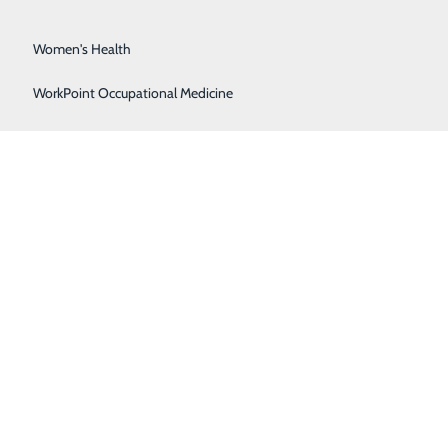
Surgical Services
Women's Health
WorkPoint Occupational Medicine