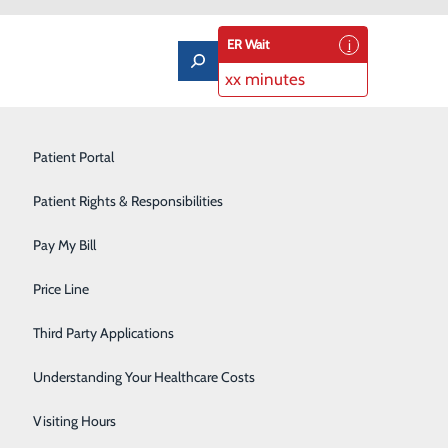
ER Wait
xx minutes
Imaging Services
Patient Portal
Labor and Delivery
Patient Rights & Responsibilities
Laboratory
Pay My Bill
Orthopedics & Sports Medicine
Price Line
300 North Hospital Drive Price,
Pediatrics
UT 84501
Third Party Applications
 techniques, pain
Pulmonary Rehabilitation
r month. The one
Understanding Your Healthcare Costs
elivery is also
Rehabilitation Center
Visiting Hours