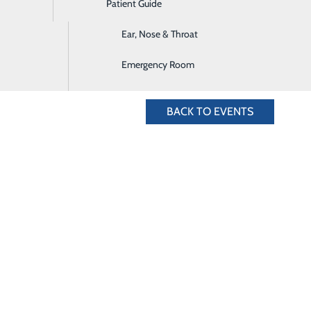
Patient Guide
Digestive Health
5.636.4828 for more information.
Ear, Nose & Throat
Emergency Room
BACK TO EVENTS