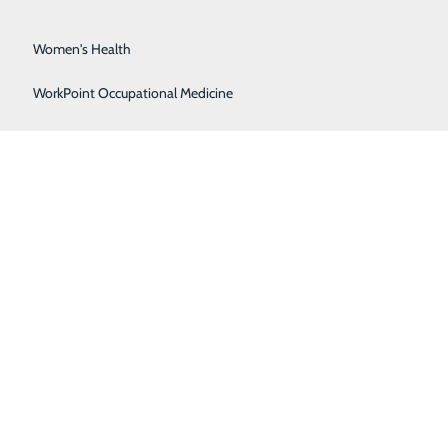
Surgical Services
Women's Health
WorkPoint Occupational Medicine