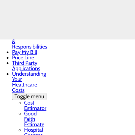
Notice
Notice of
Privacy
Call the OB & Nursery Team at 43
Practices
Patient Guide
Patient Portal
Patient Rights
&
Responsibilities
Pay My Bill
Price Line
Third Party
Applications
Understanding
Your
Healthcare
Costs
Toggle menu
Cost
Estimator
Good
Faith
Estimate
Hospital