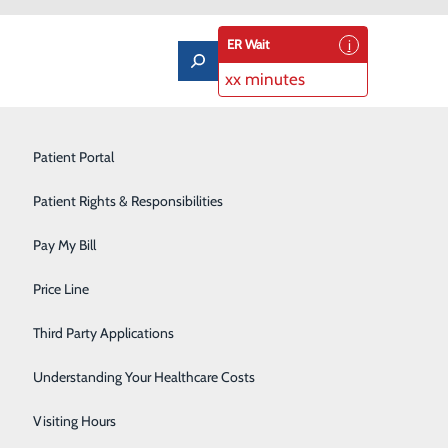
ER Wait
xx minutes
Imaging Services
Patient Portal
Labor and Delivery
Patient Rights & Responsibilities
Laboratory
Pay My Bill
ass
Orthopedics & Sports Medicine
Price Line
Castleview Hospital Boardroom
Pediatrics
Third Party Applications
on for new or
Pulmonary Rehabilitation
 space, so we ask
Understanding Your Healthcare Costs
oardroom. An RSVP
Rehabilitation Center
Visiting Hours