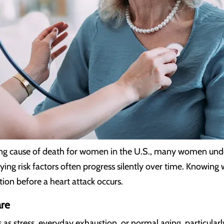
ding cause of death for women in the U.S., many women und
ing risk factors often progress silently over time. Knowing 
tion before a heart attack occurs.
re
stress, everyday exhaustion, or normal aging, particularly 