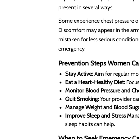
present in several ways.
Some experience chest pressure or t
Discomfort may appear in the arm,
mistaken for less serious condition
emergency.
Prevention Steps Women Ca
Stay Active:
Aim for regular mo
Eat a Heart-Healthy Diet:
Focus 
Monitor Blood Pressure and Cho
Quit Smoking:
Your provider ca
Manage Weight and Blood Suga
Improve Sleep and Stress Man
sleep habits can help.
When to Seek Emergency Ca