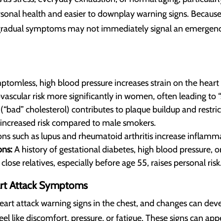
rsonal health and easier to downplay warning signs. Because 
 gradual symptoms may not immediately signal an emergency
tomless, high blood pressure increases strain on the heart 
vascular risk more significantly in women, often leading to 
“bad” cholesterol) contributes to plaque buildup and restri
increased risk compared to male smokers.
ns such as lupus and rheumatoid arthritis increase inflamma
ns:
A history of gestational diabetes, high blood pressure, o
close relatives, especially before age 55, raises personal risk
rt Attack Symptoms
rt attack warning signs in the chest, and changes can deve
like discomfort, pressure, or fatigue. These signs can appea