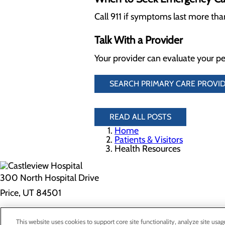
Call 911 if symptoms last more th
Talk With a Provider
Your provider can evaluate your pe
SEARCH PRIMARY CARE PROVID
READ ALL POSTS
Home
Patients & Visitors
Health Resources
300 North Hospital Drive
Price, UT 84501
Privacy Policy
This website uses cookies to support core site functionality, analyze site usag