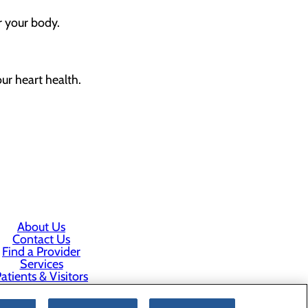
r your body.
ur heart health.
About Us
Contact Us
Find a Provider
Services
atients & Visitors
Classes & Events
rice Transparency