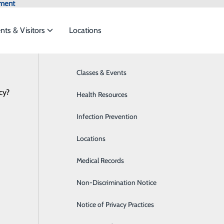
tment
ents & Visitors
Locations
Classes & Events
Allergies
cy?
o meet the
Health Resources
Bariatric Surgery
Infection Prevention
Breast Health
ide
Emergency Department
Classes & Events
Locations
Cardiology
Medical Records
Child Life Services
Non-Discrimination Notice
Detox
Notice of Privacy Practices
Diabetes Care