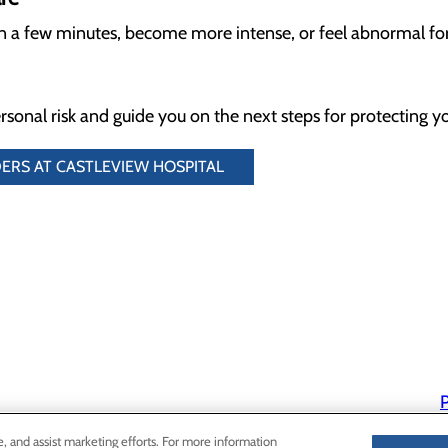
an a few minutes, become more intense, or feel abnormal fo
rsonal risk and guide you on the next steps for protecting yo
ERS AT CASTLEVIEW HOSPITAL
P
P
e, and assist marketing efforts. For more information