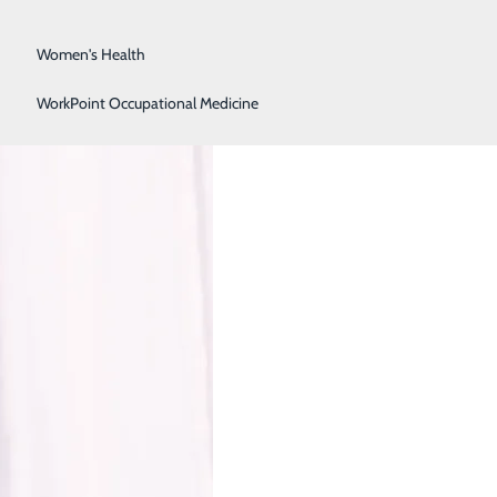
Surgical Services
Women's Health
 in Women
WorkPoint Occupational Medicine