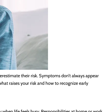
erestimate their risk. Symptoms don’t always appear
what raises your risk and how to recognize early
when life feels busy. Responsibilities at home or work