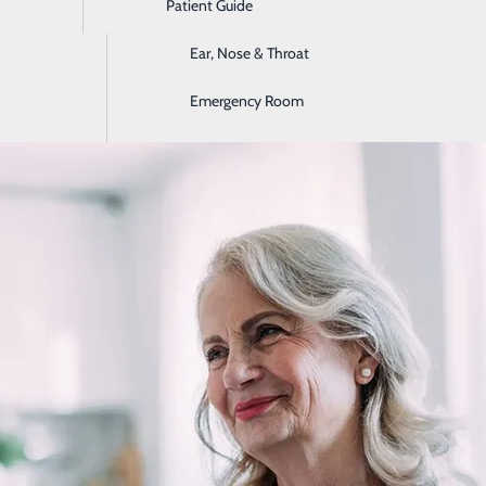
Patient Guide
Digestive Health
Ear, Nose & Throat
Early Symptoms of a Heart Attack
Emergency Room
February 17, 2026