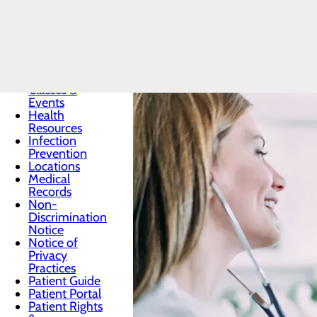
Patients & Visitors
Menu
Classes &
Events
Health
Resources
Infection
Prevention
Locations
Medical
Records
Non-
Discrimination
Notice
Notice of
Privacy
Practices
Patient Guide
Patient Portal
Patient Rights