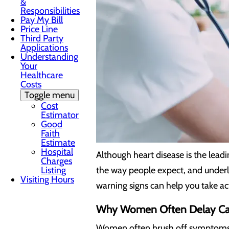
&
Responsibilities
Pay My Bill
Price Line
Third Party
Applications
Understanding
Your
Healthcare
Costs
Toggle menu
Cost
Estimator
Good
Faith
Estimate
Hospital
Although heart disease is the lea
Charges
Listing
the way people expect, and underly
Visiting Hours
warning signs can help you take ac
Why Women Often Delay Ca
Women often brush off symptoms as 