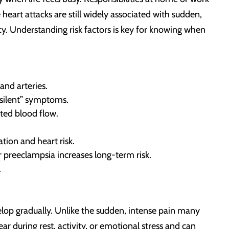
heart attacks are still widely associated with sudden,
. Understanding risk factors is key for knowing when
and arteries.
“silent” symptoms.
cted blood flow.
tion and heart risk.
r preeclampsia increases long-term risk.
.
lop gradually. Unlike the sudden, intense pain many
r during rest, activity, or emotional stress and can