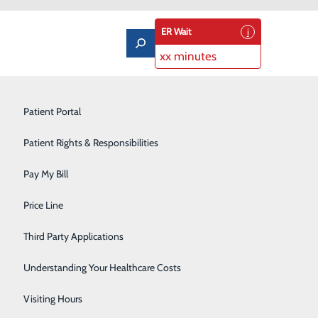
ER Wait
xx minutes
Imaging Services
Patient Portal
Labor and Delivery
Patient Rights & Responsibilities
Laboratory
Pay My Bill
Orthopedics & Sports Medicine
Price Line
Pediatrics
Third Party Applications
Pulmonary Rehabilitation
Understanding Your Healthcare Costs
Rehabilitation Center
Visiting Hours