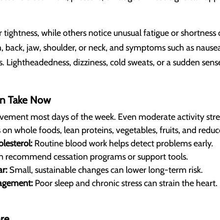
ightness, while others notice unusual fatigue or shortness of
 back, jaw, shoulder, or neck, and symptoms such as nause
s. Lightheadedness, dizziness, cold sweats, or a sudden sense
n Take Now
vement most days of the week. Even moderate activity stre
on whole foods, lean proteins, vegetables, fruits, and redu
lesterol:
Routine blood work helps detect problems early.
n recommend cessation programs or support tools.
r:
Small, sustainable changes can lower long-term risk.
agement:
Poor sleep and chronic stress can strain the heart. 
re