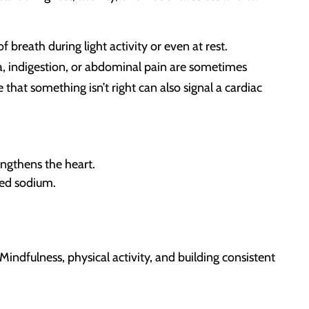
 breath during light activity or even at rest.
a, indigestion, or abdominal pain are sometimes
 that something isn’t right can also signal a cardiac
ngthens the heart.
ced sodium.
Mindfulness, physical activity, and building consistent