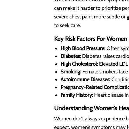
can make it harder to prioritize pe
severe chest pain, more subtle or
to seek care.
Key Risk Factors For Women
High Blood Pressure:
Often symp
Diabetes:
Diabetes raises cardio
High Cholesterol:
Elevated LDL (
Smoking:
Female smokers face 
Autoimmune Diseases:
Conditio
Pregnancy-Related Complicatio
Family History:
Heart disease in 
Understanding Women’s Hea
Women don’t always experience hea
expect, women’s symptoms may feel 