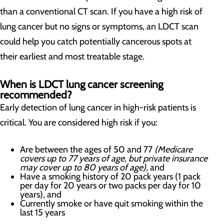
than a conventional CT scan. If you have a high risk of
lung cancer but no signs or symptoms, an LDCT scan
could help you catch potentially cancerous spots at
their earliest and most treatable stage.
When is LDCT lung cancer screening
recommended?
Early detection of lung cancer in high-risk patients is
critical. You are considered high risk if you:
Are between the ages of 50 and 77
(Medicare
covers up to 77 years of age, but private insurance
may cover up to 80 years of age),
and
Have a smoking history of 20 pack years (1 pack
per day for 20 years or two packs per day for 10
years), and
Currently smoke or have quit smoking within the
last 15 years