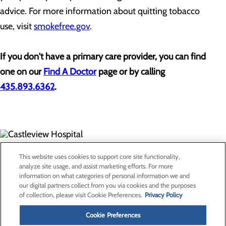
advice. For more information about quitting tobacco
use, visit
smokefree.gov
.
If you don't have a primary care provider, you can find
one on our
Find A Doctor
page or by calling
435.893.6362
.
300 North Hospital Drive
This website uses cookies to support core site functionality,
Price, UT 84501
analyze site usage, and assist marketing efforts. For more
information on what categories of personal information we and
our digital partners collect from you via cookies and the purposes
Privacy Policy
of collection, please visit Cookie Preferences.
Privacy Policy
Cookie Preferences
Cookie Preferences
About Us