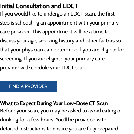
Initial Consultation and LDCT
If you would like to undergo an LDCT scan, the first
step is scheduling an appointment with your primary
care provider. This appointment will be a time to
discuss your age, smoking history and other factors so
that your physician can determine if you are eligible for
screening. If you are eligible, your primary care
provider will schedule your LDCT scan.
FIND A PROVIDER
What to Expect During Your Low-Dose CT Scan
Before your scan, you may be asked to avoid eating or
drinking for a few hours. You'll be provided with
detailed instructions to ensure you are fully prepared.