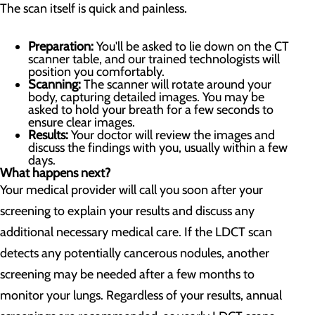
The scan itself is quick and painless.
Preparation:
You'll be asked to lie down on the CT
scanner table, and our trained technologists will
position you comfortably.
Scanning:
The scanner will rotate around your
body, capturing detailed images. You may be
asked to hold your breath for a few seconds to
ensure clear images.
Results:
Your doctor will review the images and
discuss the findings with you, usually within a few
days.
What happens next?
Your medical provider will call you soon after your
screening to explain your results and discuss any
additional necessary medical care. If the LDCT scan
detects any potentially cancerous nodules, another
screening may be needed after a few months to
monitor your lungs. Regardless of your results, annual