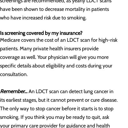
screenings are recommended, as yearly LDCT scans
have been shown to decrease mortality in patients
who have increased risk due to smoking.
Is screening covered by my insurance?
Medicare covers the cost of an LDCT scan for high-risk
patients. Many private health insurers provide
coverage as well. Your physician will give you more
specific details about eligibility and costs during your
consultation.
Remember…
An LDCT scan can detect lung cancer in
its earliest stages, but it cannot prevent or cure disease.
The only way to stop cancer before it starts is to stop
smoking. If you think you may be ready to quit, ask
your primary care provider for guidance and health