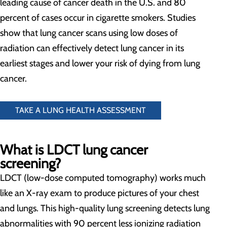
leading cause of cancer death in the U.S. and 80
percent of cases occur in cigarette smokers. Studies
show that lung cancer scans using low doses of
radiation can effectively detect lung cancer in its
earliest stages and lower your risk of dying from lung
cancer.
TAKE A LUNG HEALTH ASSESSMENT
What is LDCT lung cancer
screening?
LDCT (low-dose computed tomography) works much
like an X-ray exam to produce pictures of your chest
and lungs. This high-quality lung screening detects lung
abnormalities with 90 percent less ionizing radiation