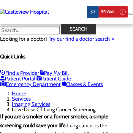
Skip
to
ER Wait
main
content
Low-Dose CT Lung Cancer
SEARCH
Screening
Looking for a doctor?
Try our find a doctor search
Quick Links
Imaging Services
Menu
3D Mammography
Find a Provider
Pay My Bill
Heart CT for Calcium Scoring
Patient Portal
Patient Guide
Low-Dose CT Lung Cancer Screening
Emergency Department
Classes & Events
Home
Services
Imaging Services
Low-Dose CT Lung Cancer Screening
If you are a smoker or a former smoker, a simple
screening could save your life.
Lung cancer is the