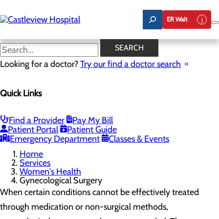
Skip
to
ER Wait
main
content
Gynecological Surgery
SEARCH
Looking for a doctor?
Try our find a doctor search
Women's Health
Quick Links
Menu
Gynecological Surgery
Pelvic Health
Perimenopause and Menopause
Find a Provider
Pay My Bill
Routine Gynecology and Preventive Care
Patient Portal
Patient Guide
Women's Health FAQs
Emergency Department
Classes & Events
Home
Services
Women's Health
Gynecological Surgery
When certain conditions cannot be effectively treated
through medication or non-surgical methods,