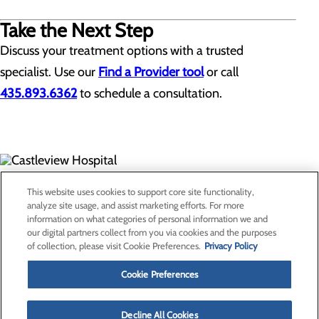
Take the Next Step
Discuss your treatment options with a trusted
specialist. Use our
Find a Provider tool
or call
435.893.6362
to schedule a consultation.
300 North Hospital Drive
This website uses cookies to support core site functionality,
Price, UT 84501
analyze site usage, and assist marketing efforts. For more
information on what categories of personal information we and
our digital partners collect from you via cookies and the purposes
Privacy Policy
of collection, please visit Cookie Preferences.
Privacy Policy
Cookie Preferences
Cookie Preferences
About Us
Contact Us
Find a Provider
Decline All Cookies