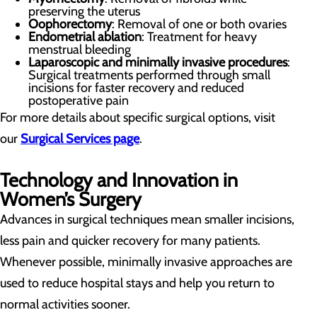
preserving the uterus
Oophorectomy
: Removal of one or both ovaries
Endometrial ablation
: Treatment for heavy
menstrual bleeding
Laparoscopic and minimally invasive procedures
:
Surgical treatments performed through small
incisions for faster recovery and reduced
postoperative pain
For more details about specific surgical options, visit
our
Surgical Services page
.
Technology and Innovation in
Women’s Surgery
Advances in surgical techniques mean smaller incisions,
less pain and quicker recovery for many patients.
Whenever possible, minimally invasive approaches are
used to reduce hospital stays and help you return to
normal activities sooner.