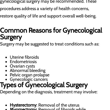
gynecological surgery may be recommended. These
procedures address a variety of health concerns,
restore quality of life and support overall well-being.
Common Reasons for Gynecological
Surgery
Surgery may be suggested to treat conditions such as:
Uterine fibroids
Endometriosis
Ovarian cysts
Abnormal bleeding
Pelvic organ prolapse
Gynecologic cancers
Types of Gynecological Surgery
Depending on the diagnosis, treatment may involve:
Hysterectomy
: Removal of the uterus
Myomectomy
: Removal of fibroids while