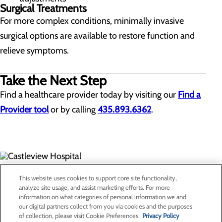
Surgical Treatments
For more complex conditions, minimally invasive
surgical options are available to restore function and
relieve symptoms.
Take the Next Step
Find a healthcare provider today by visiting our
Find a
Provider tool
or by calling
435.893.6362
.
300 North Hospital Drive
This website uses cookies to support core site functionality,
Price, UT 84501
analyze site usage, and assist marketing efforts. For more
information on what categories of personal information we and
our digital partners collect from you via cookies and the purposes
Privacy Policy
of collection, please visit Cookie Preferences.
Privacy Policy