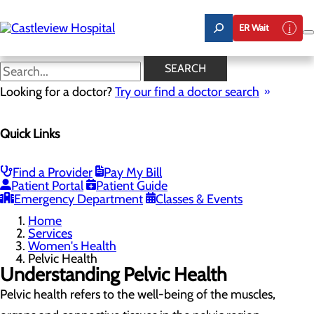
Skip
to
ER Wait
main
content
Pelvic Health
SEARCH
Looking for a doctor?
Try our find a doctor search
Women's Health
Quick Links
Menu
Gynecological Surgery
Pelvic Health
Perimenopause and Menopause
Find a Provider
Pay My Bill
Routine Gynecology and Preventive Care
Patient Portal
Patient Guide
Women's Health FAQs
Emergency Department
Classes & Events
Home
Services
Women's Health
Pelvic Health
Understanding Pelvic Health
Pelvic health refers to the well-being of the muscles,