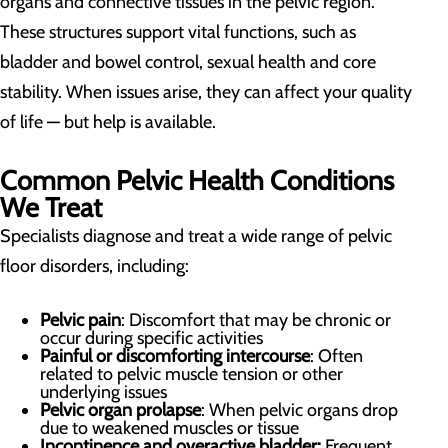
organs and connective tissues in the pelvic region.
These structures support vital functions, such as
bladder and bowel control, sexual health and core
stability. When issues arise, they can affect your quality
of life —
but help is available.
Common Pelvic Health Conditions
We Treat
Specialists diagnose and treat a wide range of pelvic
floor disorders, including:
Pelvic pain
: Discomfort that may be chronic or
occur during specific activities
Painful or discomforting intercourse
: Often
related to pelvic muscle tension or other
underlying issues
Pelvic organ prolapse
: When pelvic organs drop
due to weakened muscles or tissue
Incontinence and overactive bladder:
Frequent