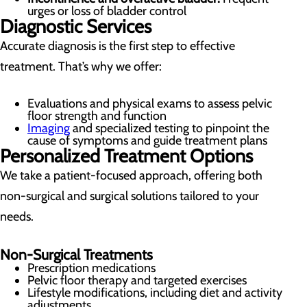
urges or loss of bladder control
Diagnostic Services
Accurate diagnosis is the first step to effective
treatment. That’s why we offer:
Evaluations and physical exams to assess pelvic
floor strength and function
Imaging
and specialized testing to pinpoint the
cause of symptoms and guide treatment plans
Personalized Treatment Options
We take a patient-focused approach, offering both
non-surgical and surgical solutions tailored to your
needs.
Non-Surgical Treatments
Prescription medications
Pelvic floor therapy and targeted exercises
Lifestyle modifications, including diet and activity
adjustments