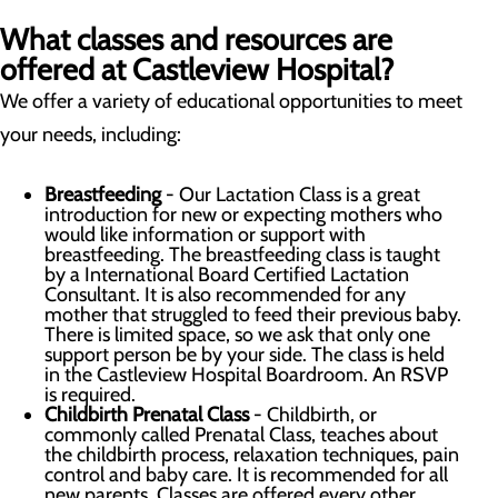
What classes and resources are
offered at Castleview Hospital?
We offer a variety of educational opportunities to meet
your needs, including:
Breastfeeding
- Our Lactation Class is a great
introduction for new or expecting mothers who
would like information or support with
breastfeeding. The breastfeeding class is taught
by a International Board Certified Lactation
Consultant. It is also recommended for any
mother that struggled to feed their previous baby.
There is limited space, so we ask that only one
support person be by your side. The class is held
in the Castleview Hospital Boardroom. An RSVP
is required.
Childbirth Prenatal Class
- Childbirth, or
commonly called Prenatal Class, teaches about
the childbirth process, relaxation techniques, pain
control and baby care. It is recommended for all
new parents. Classes are offered every other