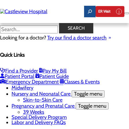
Skip
to
ER Wait
main
content
Education and Support
SEARCH
Looking for a doctor?
Try our find a doctor search
Labor and Delivery
Quick Links
Menu
Childbirth Unit
Toggle menu
Nitrous Oxide
Find a Provider
Pay My Bill
Education and Support
Patient Portal
Patient Guide
Infant Safe Sleep
Emergency Department
Classes & Events
Maternal Mental Health
Midwifery
Nursery and Neonatal Care
Toggle menu
Skin-to-Skin Care
Pregnancy and Prenatal Care
Toggle menu
39 Weeks
Special Delivery Program
Labor and Delivery FAQs