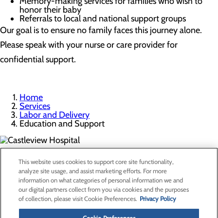
Memory-making services for families who wish to
honor their baby
Referrals to local and national support groups
Our goal is to ensure no family faces this journey alone.
Please speak with your nurse or care provider for
confidential support.
Home
Services
Labor and Delivery
Education and Support
300 North Hospital Drive
This website uses cookies to support core site functionality,
Price, UT 84501
analyze site usage, and assist marketing efforts. For more
information on what categories of personal information we and
our digital partners collect from you via cookies and the purposes
Privacy Policy
of collection, please visit Cookie Preferences.
Privacy Policy
Cookie Preferences