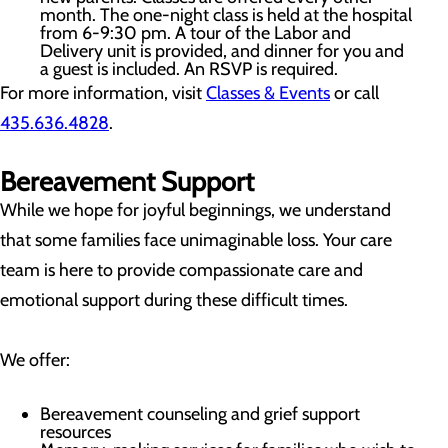
month. The one-night class is held at the hospital
from 6-9:30 pm. A tour of the Labor and
Delivery unit is provided, and dinner for you and
a guest is included. An RSVP is required.
For more information, visit
Classes & Events
or call
435.636.4828
.
Bereavement Support
While we hope for joyful beginnings, we understand
that some families face unimaginable loss. Your care
team is here to provide compassionate care and
emotional support during these difficult times.
We offer:
Bereavement counseling and grief support
resources