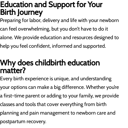
Education and Support for Your
Birth Journey
Preparing for labor, delivery and life with your newborn
can feel overwhelming, but you don’t have to do it
alone. We provide education and resources designed to
help you feel confident, informed and supported.
Why does childbirth education
matter?
Every birth experience is unique, and understanding
your options can make a big difference. Whether you’re
a first-time parent or adding to your family, we provide
classes and tools that cover everything from birth
planning and pain management to newborn care and
postpartum recovery.