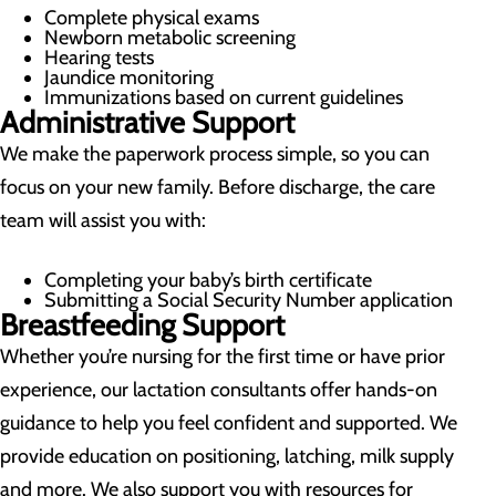
Complete physical exams
Newborn metabolic screening
Hearing tests
Jaundice monitoring
Immunizations based on current guidelines
Administrative Support
We make the paperwork process simple, so you can
focus on your new family. Before discharge, the care
team will assist you with:
Completing your baby’s birth certificate
Submitting a Social Security Number application
Breastfeeding Support
Whether you’re nursing for the first time or have prior
experience, our lactation consultants offer hands-on
guidance to help you feel confident and supported. We
provide education on positioning, latching, milk supply
and more. We also support you with resources for