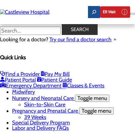
Skip
to
ER Wait
main
content
Nursery and Neonatal Care
SEARCH
Looking for a doctor?
Try our find a doctor search
Labor and Delivery
Quick Links
Menu
Childbirth Unit
Toggle menu
Nitrous Oxide
Find a Provider
Pay My Bill
Education and Support
Patient Portal
Patient Guide
Infant Safe Sleep
Emergency Department
Classes & Events
Maternal Mental Health
Midwifery
Nursery and Neonatal Care
Toggle menu
Skin-to-Skin Care
Pregnancy and Prenatal Care
Toggle menu
39 Weeks
Special Delivery Program
Labor and Delivery FAQs