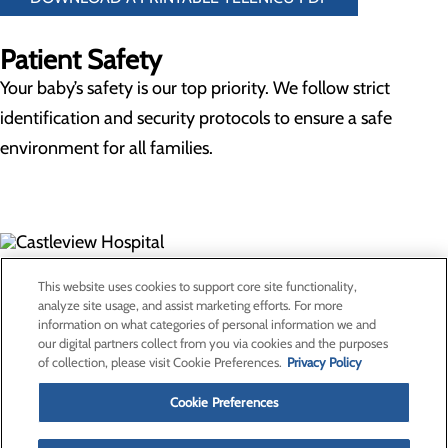
Patient Safety
Your baby’s safety is our top priority. We follow strict
identification and security protocols to ensure a safe
environment for all families.
300 North Hospital Drive
This website uses cookies to support core site functionality,
Price, UT 84501
analyze site usage, and assist marketing efforts. For more
information on what categories of personal information we and
our digital partners collect from you via cookies and the purposes
Privacy Policy
of collection, please visit Cookie Preferences.
Privacy Policy
Cookie Preferences
Cookie Preferences
About Us
Contact Us