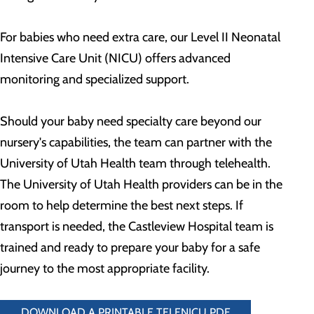
For babies who need extra care, our Level II Neonatal
Intensive Care Unit (NICU) offers advanced
monitoring and specialized support.
Should your baby need specialty care beyond our
nursery's capabilities, the team can partner with the
University of Utah Health team through telehealth.
The University of Utah Health providers can be in the
room to help determine the best next steps. If
transport is needed, the Castleview Hospital team is
trained and ready to prepare your baby for a safe
journey to the most appropriate facility.
DOWNLOAD A PRINTABLE TELENICU PDF