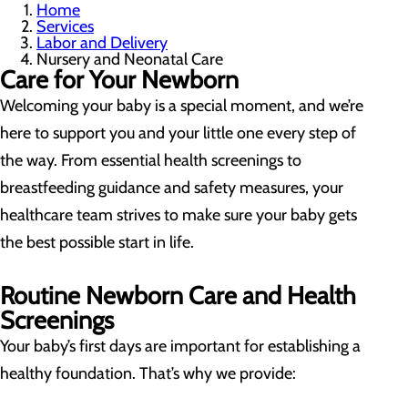
Home
Services
Labor and Delivery
Nursery and Neonatal Care
Care for Your Newborn
Welcoming your baby is a special moment, and we’re
here to support you and your little one every step of
the way. From essential health screenings to
breastfeeding guidance and safety measures, your
healthcare team strives to make sure your baby gets
the best possible start in life.
Routine Newborn Care and Health
Screenings
Your baby’s first days are important for establishing a
healthy foundation. That’s why we provide: