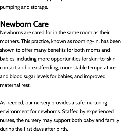
pumping and storage.
Newborn Care
Newborns are cared for in the same room as their
mothers. This practice, known as rooming-in, has been
shown to offer many benefits for both moms and
babies, including more opportunities for skin-to-skin
contact and breastfeeding, more stable temperature
and blood sugar levels for babies, and improved
maternal rest.
As needed, our nursery provides a safe, nurturing
environment for newborns. Staffed by experienced
nurses, the nursery may support both baby and family
during the first days after birth.