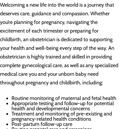
Welcoming a new life into the world is a journey that
deserves care, guidance and compassion. Whether
you’re planning for pregnancy, navigating the
excitement of each trimester or preparing for
childbirth, an obstetrician is dedicated to supporting
your health and well-being every step of the way. An
obstetrician is highly trained and skilled in providing
complete gynecological care, as well as any specialized
medical care you and your unborn baby need
throughout pregnancy and childbirth, including:
Routine monitoring of maternal and fetal health
Appropriate testing and follow-up for potential
health and developmental concerns
Treatment and monitoring of pre-existing and
pregnancy-related health conditions
Post-partum follow-up care