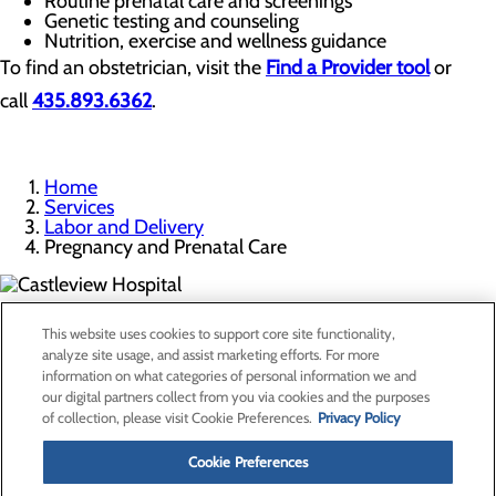
Routine prenatal care and screenings
Genetic testing and counseling
Nutrition, exercise and wellness guidance
To find an obstetrician, visit the
Find a Provider tool
or
call
435.893.6362
.
Home
Services
Labor and Delivery
Pregnancy and Prenatal Care
300 North Hospital Drive
This website uses cookies to support core site functionality,
Price, UT 84501
analyze site usage, and assist marketing efforts. For more
information on what categories of personal information we and
our digital partners collect from you via cookies and the purposes
Privacy Policy
of collection, please visit Cookie Preferences.
Privacy Policy
Cookie Preferences
Cookie Preferences
About Us