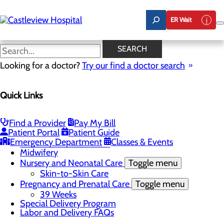
Skip
to
ER Wait
main
content
Pregnancy and Prenatal Care
SEARCH
Looking for a doctor?
Try our find a doctor search
Labor and Delivery
Quick Links
Menu
Childbirth Unit
Toggle menu
Nitrous Oxide
Find a Provider
Pay My Bill
Education and Support
Patient Portal
Patient Guide
Infant Safe Sleep
Emergency Department
Classes & Events
Maternal Mental Health
Midwifery
Nursery and Neonatal Care
Toggle menu
Skin-to-Skin Care
Pregnancy and Prenatal Care
Toggle menu
39 Weeks
Special Delivery Program
Labor and Delivery FAQs