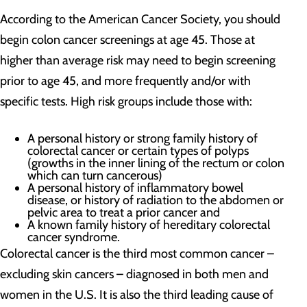
According to the American Cancer Society, you should
begin colon cancer screenings at age 45. Those at
higher than average risk may need to begin screening
prior to age 45, and more frequently and/or with
specific tests. High risk groups include those with:
A personal history or strong family history of
colorectal cancer or certain types of polyps
(growths in the inner lining of the rectum or colon
which can turn cancerous)
A personal history of inflammatory bowel
disease, or history of radiation to the abdomen or
pelvic area to treat a prior cancer and
A known family history of hereditary colorectal
cancer syndrome.
Colorectal cancer is the third most common cancer –
excluding skin cancers – diagnosed in both men and
women in the U.S. It is also the third leading cause of