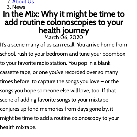
About Us
News
In the Mix: Why it might be time to
add routine colonoscopies to your
health journey
March 06, 2020
It’s a scene many of us can recall. You arrive home from
school, rush to your bedroom and tune your boombox
to your favorite radio station. You pop in a blank
cassette tape, or one you’ve recorded over so many
times before, to capture the songs you love – or the
songs you hope someone else will love, too. If that
scene of adding favorite songs to your mixtape
conjures up fond memories from days gone by, it
might be time to add a routine colonoscopy to your
health mixtape.