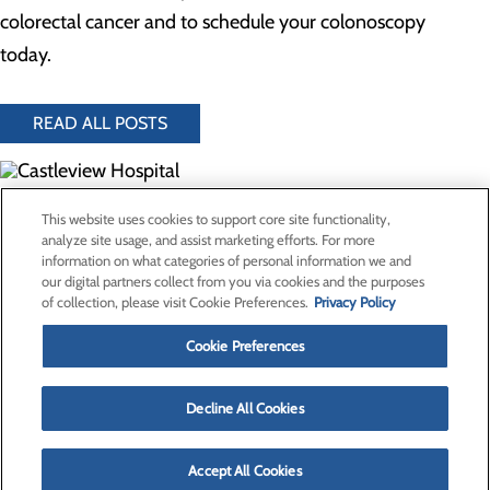
colorectal cancer and to schedule your colonoscopy
today.
READ ALL POSTS
300 North Hospital Drive
This website uses cookies to support core site functionality,
Price, UT 84501
analyze site usage, and assist marketing efforts. For more
information on what categories of personal information we and
our digital partners collect from you via cookies and the purposes
Privacy Policy
of collection, please visit Cookie Preferences.
Privacy Policy
Cookie Preferences
Cookie Preferences
About Us
Contact Us
Find a Provider
Decline All Cookies
Services
Patients & Visitors
Classes & Events
Accept All Cookies
Price Transparency