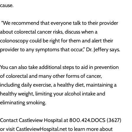
cause.
“We recommend that everyone talk to their provider
about colorectal cancer risks, discuss when a
colonoscopy could be right for them and alert their
provider to any symptoms that occur,” Dr. Jeffery says.
You can also take additional steps to aid in prevention
of colorectal and many other forms of cancer,
including daily exercise, a healthy diet, maintaining a
healthy weight, limiting your alcohol intake and
eliminating smoking.
Contact Castleview Hospital at 800.424.DOCS (3627)
or visit CastleviewHospital.net to learn more about