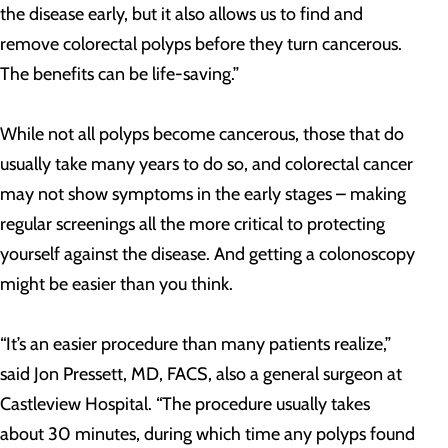
the disease early, but it also allows us to find and
remove colorectal polyps before they turn cancerous.
The benefits can be life-saving.”
While not all polyps become cancerous, those that do
usually take many years to do so, and colorectal cancer
may not show symptoms in the early stages – making
regular screenings all the more critical to protecting
yourself against the disease. And getting a colonoscopy
might be easier than you think.
“It’s an easier procedure than many patients realize,”
said Jon Pressett, MD, FACS, also a general surgeon at
Castleview Hospital. “The procedure usually takes
about 30 minutes, during which time any polyps found