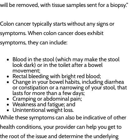
will be removed, with tissue samples sent for a biopsy.”
Colon cancer typically starts without any signs or
symptoms. When colon cancer does exhibit
symptoms, they can include:
Blood in the stool (which may make the stool
look dark) or in the toilet after a bowel
movement;
Rectal bleeding with bright red blood;
Change in your bowel habits, including diarrhea
or constipation or a narrowing of your stool, that
lasts for more than a few days;
Cramping or abdominal pain;
Weakness and fatigue; and
Unintentional weight loss.
While these symptoms can also be indicative of other
health conditions, your provider can help you get to
the root of the issue and determine the underlying