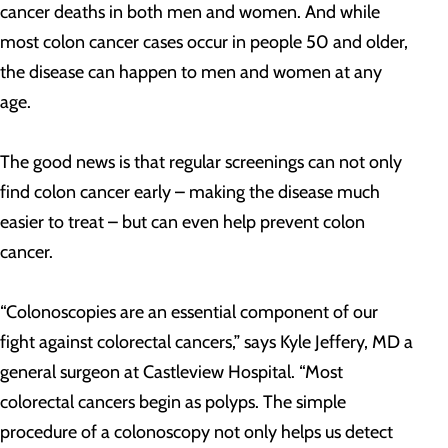
cancer deaths in both men and women. And while
most colon cancer cases occur in people 50 and older,
the disease can happen to men and women at any
age.
The good news is that regular screenings can not only
find colon cancer early – making the disease much
easier to treat – but can even help prevent colon
cancer.
“Colonoscopies are an essential component of our
fight against colorectal cancers,” says Kyle Jeffery, MD a
general surgeon at Castleview Hospital. “Most
colorectal cancers begin as polyps. The simple
procedure of a colonoscopy not only helps us detect