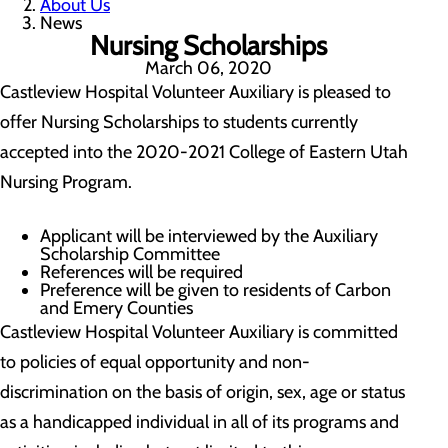
About Us
News
Nursing Scholarships
March 06, 2020
Castleview Hospital Volunteer Auxiliary is pleased to
offer Nursing Scholarships to students currently
accepted into the 2020-2021 College of Eastern Utah
Nursing Program.
Applicant will be interviewed by the Auxiliary
Scholarship Committee
References will be required
Preference will be given to residents of Carbon
and Emery Counties
Castleview Hospital Volunteer Auxiliary is committed
to policies of equal opportunity and non-
discrimination on the basis of origin, sex, age or status
as a handicapped individual in all of its programs and