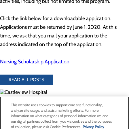
activities, including but not limited to this program.
Click the link below for a downloadable application.
Applications must be returned by June 1, 2020. At this
time, we ask that you mail your application to the
address indicated on the top of the application.
Nursing Scholarship Application
READ ALL POSTS
300 North Hospital Drive
This website uses cookies to support core site functionality,
Price, UT 84501
analyze site usage, and assist marketing efforts. For more
information on what categories of personal information we and
our digital partners collect from you via cookies and the purposes
Privacy Policy
of collection, please visit Cookie Preferences.
Privacy Policy