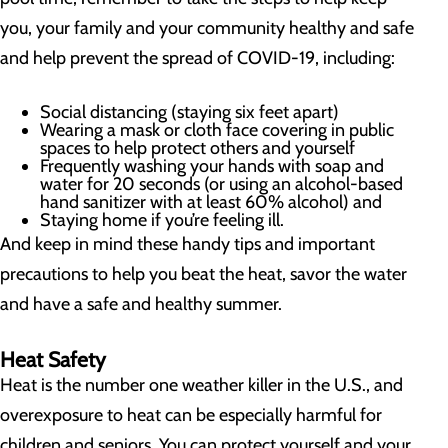
you, your family and your community healthy and safe
and help prevent the spread of COVID-19, including:
Social distancing (staying six feet apart)
Wearing a mask or cloth face covering in public
spaces to help protect others and yourself
Frequently washing your hands with soap and
water for 20 seconds (or using an alcohol-based
hand sanitizer with at least 60% alcohol) and
Staying home if you’re feeling ill.
And keep in mind these handy tips and important
precautions to help you beat the heat, savor the water
and have a safe and healthy summer.
Heat Safety
Heat is the number one weather killer in the U.S., and
overexposure to heat can be especially harmful for
children and seniors. You can protect yourself and your