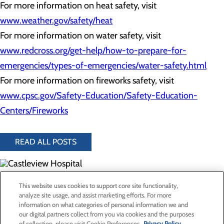
For more information on heat safety, visit
www.weather.gov/safety/heat
For more information on water safety, visit
www.redcross.org/get-help/how-to-prepare-for-
emergencies/types-of-emergencies/water-safety.html
For more information on fireworks safety, visit
www.cpsc.gov/Safety-Education/Safety-Education-
Centers/Fireworks
READ ALL POSTS
300 North Hospital Drive
This website uses cookies to support core site functionality,
Price, UT 84501
analyze site usage, and assist marketing efforts. For more
information on what categories of personal information we and
our digital partners collect from you via cookies and the purposes
Privacy Policy
of collection, please visit Cookie Preferences.
Privacy Policy