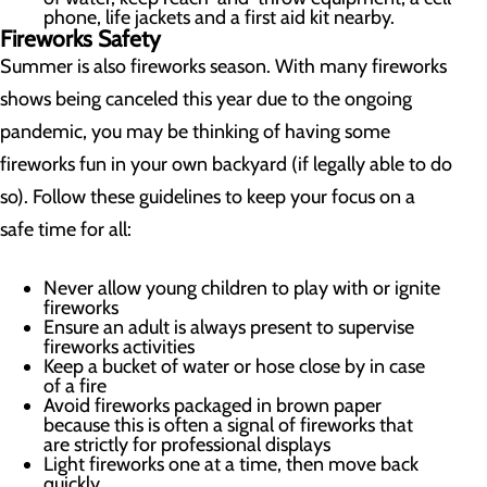
phone, life jackets and a first aid kit nearby.
Fireworks Safety
Summer is also fireworks season. With many fireworks
shows being canceled this year due to the ongoing
pandemic, you may be thinking of having some
fireworks fun in your own backyard (if legally able to do
so). Follow these guidelines to keep your focus on a
safe time for all:
Never allow young children to play with or ignite
fireworks
Ensure an adult is always present to supervise
fireworks activities
Keep a bucket of water or hose close by in case
of a fire
Avoid fireworks packaged in brown paper
because this is often a signal of fireworks that
are strictly for professional displays
Light fireworks one at a time, then move back
quickly