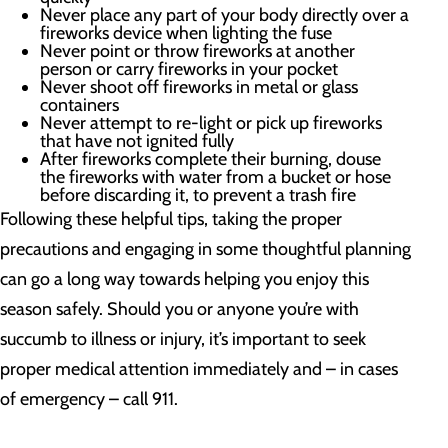
Never place any part of your body directly over a
fireworks device when lighting the fuse
Never point or throw fireworks at another
person or carry fireworks in your pocket
Never shoot off fireworks in metal or glass
containers
Never attempt to re-light or pick up fireworks
that have not ignited fully
After fireworks complete their burning, douse
the fireworks with water from a bucket or hose
before discarding it, to prevent a trash fire
Following these helpful tips, taking the proper
precautions and engaging in some thoughtful planning
can go a long way towards helping you enjoy this
season safely. Should you or anyone you’re with
succumb to illness or injury, it’s important to seek
proper medical attention immediately and – in cases
of emergency – call 911.