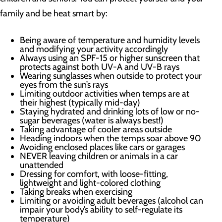
family and be heat smart by:
Being aware of temperature and humidity levels
and modifying your activity accordingly
Always using an SPF-15 or higher sunscreen that
protects against both UV-A and UV-B rays
Wearing sunglasses when outside to protect your
eyes from the sun’s rays
Limiting outdoor activities when temps are at
their highest (typically mid-day)
Staying hydrated and drinking lots of low or no-
sugar beverages (water is always best!)
Taking advantage of cooler areas outside
Heading indoors when the temps soar above 90
Avoiding enclosed places like cars or garages
NEVER leaving children or animals in a car
unattended
Dressing for comfort, with loose-fitting,
lightweight and light-colored clothing
Taking breaks when exercising
Limiting or avoiding adult beverages (alcohol can
impair your body’s ability to self-regulate its
temperature)