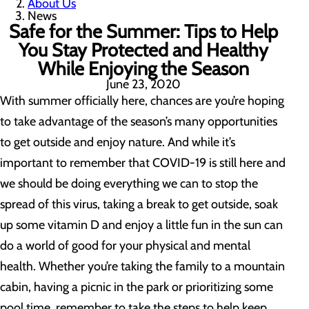
About Us
News
Safe for the Summer: Tips to Help
You Stay Protected and Healthy
While Enjoying the Season
June 23, 2020
With summer officially here, chances are you’re hoping
to take advantage of the season’s many opportunities
to get outside and enjoy nature. And while it’s
important to remember that COVID-19 is still here and
we should be doing everything we can to stop the
spread of this virus, taking a break to get outside, soak
up some vitamin D and enjoy a little fun in the sun can
do a world of good for your physical and mental
health. Whether you’re taking the family to a mountain
cabin, having a picnic in the park or prioritizing some
pool time, remember to take the steps to help keep