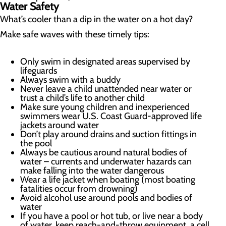
Water Safety
What’s cooler than a dip in the water on a hot day?
Make safe waves with these timely tips:
Only swim in designated areas supervised by
lifeguards
Always swim with a buddy
Never leave a child unattended near water or
trust a child’s life to another child
Make sure young children and inexperienced
swimmers wear U.S. Coast Guard-approved life
jackets around water
Don’t play around drains and suction fittings in
the pool
Always be cautious around natural bodies of
water – currents and underwater hazards can
make falling into the water dangerous
Wear a life jacket when boating (most boating
fatalities occur from drowning)
Avoid alcohol use around pools and bodies of
water
If you have a pool or hot tub, or live near a body
of water, keep reach-and-throw equipment, a cell