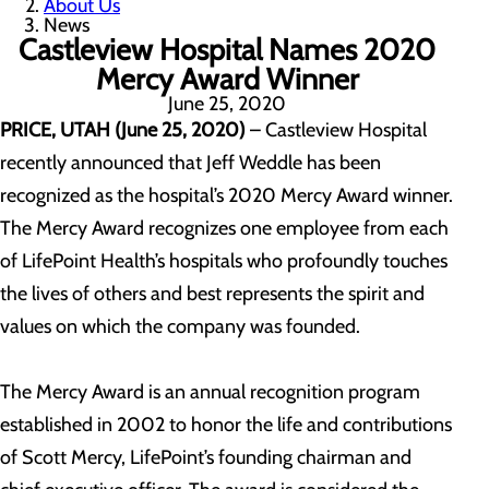
About Us
News
Castleview Hospital Names 2020
Mercy Award Winner
June 25, 2020
PRICE, UTAH (June 25, 2020)
– Castleview Hospital
recently announced that Jeff Weddle has been
recognized as the hospital’s 2020 Mercy Award winner.
The Mercy Award recognizes one employee from each
of LifePoint Health’s hospitals who profoundly touches
the lives of others and best represents the spirit and
values on which the company was founded.
The Mercy Award is an annual recognition program
established in 2002 to honor the life and contributions
of Scott Mercy, LifePoint’s founding chairman and