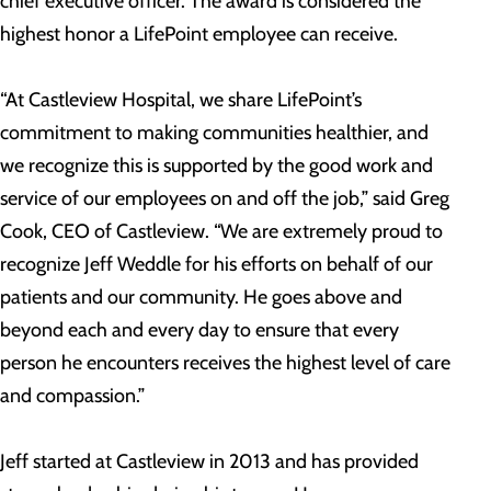
chief executive officer. The award is considered the
highest honor a LifePoint employee can receive.
“At Castleview Hospital, we share LifePoint’s
commitment to making communities healthier, and
we recognize this is supported by the good work and
service of our employees on and off the job,” said Greg
Cook, CEO of Castleview. “We are extremely proud to
recognize Jeff Weddle for his efforts on behalf of our
patients and our community. He goes above and
beyond each and every day to ensure that every
person he encounters receives the highest level of care
and compassion.”
Jeff started at Castleview in 2013 and has provided