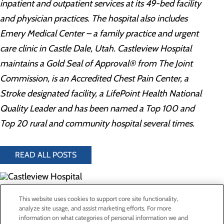
inpatient and outpatient services at its 49-bed facility
and physician practices. The hospital also includes
Emery Medical Center – a family practice and urgent
care clinic in Castle Dale, Utah. Castleview Hospital
maintains a Gold Seal of Approval® from The Joint
Commission, is an Accredited Chest Pain Center, a
Stroke designated facility, a LifePoint Health National
Quality Leader and has been named a Top 100 and
Top 20 rural and community hospital several times.
READ ALL POSTS
300 North Hospital Drive
This website uses cookies to support core site functionality,
Price, UT 84501
analyze site usage, and assist marketing efforts. For more
information on what categories of personal information we and