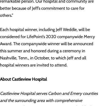
remarkable person. Our hospital and community are
better because of Jeff’s commitment to care for
others.”
Each hospital winner, including Jeff Weddle, will be
considered for LifePoint’s 2020 companywide Mercy
Award. The companywide winner will be announced
this summer and honored during a ceremony in
Nashville, Tenn., in October, to which Jeff and all
hospital winners are invited to attend.
About Castleview Hospital
Castleview Hospital serves Carbon and Emery counties
and the surrounding area with comprehensive