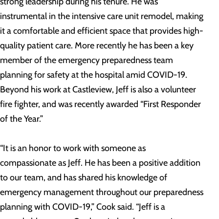
strong leadership during his tenure. He was
instrumental in the intensive care unit remodel, making
it a comfortable and efficient space that provides high-
quality patient care. More recently he has been a key
member of the emergency preparedness team
planning for safety at the hospital amid COVID-19.
Beyond his work at Castleview, Jeff is also a volunteer
fire fighter, and was recently awarded “First Responder
of the Year.”
“It is an honor to work with someone as
compassionate as Jeff. He has been a positive addition
to our team, and has shared his knowledge of
emergency management throughout our preparedness
planning with COVID-19,” Cook said. “Jeff is a