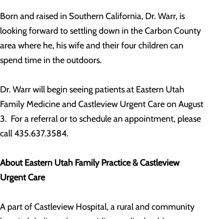
Born and raised in Southern California, Dr. Warr, is
looking forward to settling down in the Carbon County
area where he, his wife and their four children can
spend time in the outdoors.
Dr. Warr will begin seeing patients at Eastern Utah
Family Medicine and Castleview Urgent Care on August
3. For a referral or to schedule an appointment, please
call 435.637.3584.
About Eastern Utah Family Practice & Castleview
Urgent Care
A part of Castleview Hospital, a rural and community