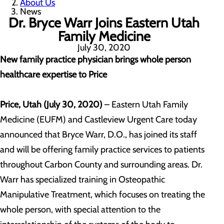
About Us
News
Dr. Bryce Warr Joins Eastern Utah
Family Medicine
July 30, 2020
New family practice physician brings whole person
healthcare expertise to Price
Price, Utah (July 30, 2020)
– Eastern Utah Family
Medicine (EUFM) and Castleview Urgent Care today
announced that Bryce Warr, D.O., has joined its staff
and will be offering family practice services to patients
throughout Carbon County and surrounding areas. Dr.
Warr has specialized training in Osteopathic
Manipulative Treatment, which focuses on treating the
whole person, with special attention to the