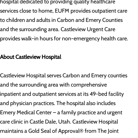
hospital dedicated to providing quality healthcare
services close to home, EUFM provides outpatient care
to children and adults in Carbon and Emery Counties
and the surrounding area. Castleview Urgent Care
provides walk-in hours for non-emergency health care.
About Castleview Hospital
Castleview Hospital serves Carbon and Emery counties
and the surrounding area with comprehensive
inpatient and outpatient services at its 49-bed facility
and physician practices. The hospital also includes
Emery Medical Center – a family practice and urgent
care clinic in Castle Dale, Utah. Castleview Hospital
maintains a Gold Seal of Approval® from The Joint