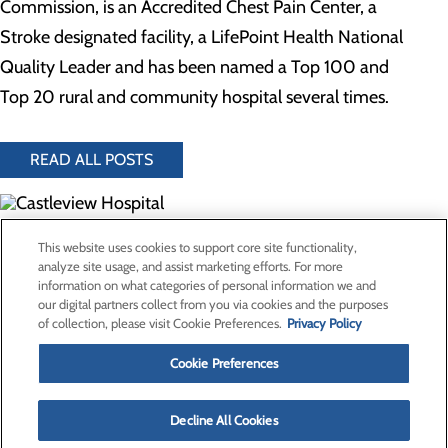
Commission, is an Accredited Chest Pain Center, a
Stroke designated facility, a LifePoint Health National
Quality Leader and has been named a Top 100 and
Top 20 rural and community hospital several times.
READ ALL POSTS
300 North Hospital Drive
This website uses cookies to support core site functionality,
Price, UT 84501
analyze site usage, and assist marketing efforts. For more
information on what categories of personal information we and
our digital partners collect from you via cookies and the purposes
Privacy Policy
of collection, please visit Cookie Preferences.
Privacy Policy
Cookie Preferences
Cookie Preferences
About Us
Contact Us
Find a Provider
Decline All Cookies
Services