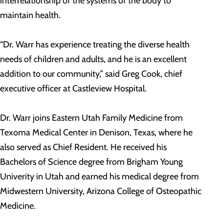
interrelationship of the systems of the body to
maintain health.
“Dr. Warr has experience treating the diverse health
needs of children and adults, and he is an excellent
addition to our community,” said Greg Cook, chief
executive officer at Castleview Hospital.
Dr. Warr joins Eastern Utah Family Medicine from
Texoma Medical Center in Denison, Texas, where he
also served as Chief Resident. He received his
Bachelors of Science degree from Brigham Young
Univerity in Utah and earned his medical degree from
Midwestern University, Arizona College of Osteopathic
Medicine.