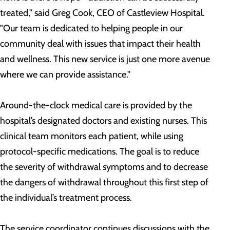
treated," said Greg Cook, CEO of Castleview Hospital.
"Our team is dedicated to helping people in our
community deal with issues that impact their health
and wellness. This new service is just one more avenue
where we can provide assistance."
Around-the-clock medical care is provided by the
hospital’s designated doctors and existing nurses. This
clinical team monitors each patient, while using
protocol-specific medications. The goal is to reduce
the severity of withdrawal symptoms and to decrease
the dangers of withdrawal throughout this first step of
the individual’s treatment process.
The service coordinator continues discussions with the