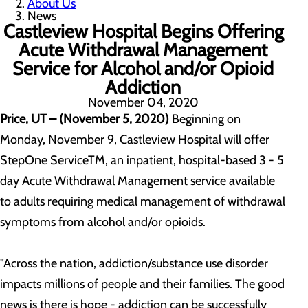
About Us
News
Castleview Hospital Begins Offering
Acute Withdrawal Management
Service for Alcohol and/or Opioid
Addiction
November 04, 2020
Price, UT – (November 5, 2020)
Beginning on
Monday, November 9, Castleview Hospital will offer
StepOne ServiceTM, an inpatient, hospital-based 3 - 5
day Acute Withdrawal Management service available
to adults requiring medical management of withdrawal
symptoms from alcohol and/or opioids.
"Across the nation, addiction/substance use disorder
impacts millions of people and their families. The good
news is there is hope - addiction can be successfully