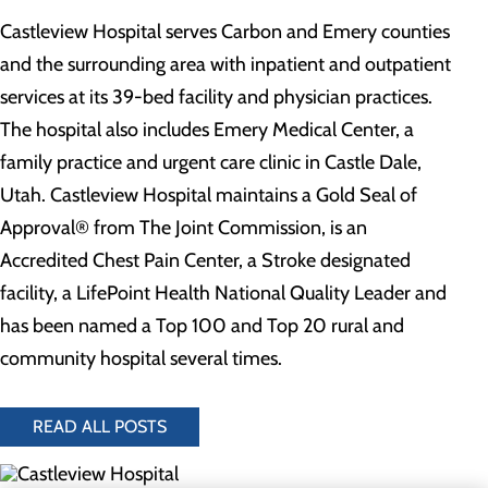
Castleview Hospital serves Carbon and Emery counties
and the surrounding area with inpatient and outpatient
services at its 39-bed facility and physician practices.
The hospital also includes Emery Medical Center, a
family practice and urgent care clinic in Castle Dale,
Utah. Castleview Hospital maintains a Gold Seal of
Approval® from The Joint Commission, is an
Accredited Chest Pain Center, a Stroke designated
facility, a LifePoint Health National Quality Leader and
has been named a Top 100 and Top 20 rural and
community hospital several times.
READ ALL POSTS