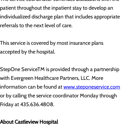
patient throughout the inpatient stay to develop an
individualized discharge plan that includes appropriate
referrals to the next level of care.
This service is covered by most insurance plans
accepted by the hospital.
StepOne ServiceTM is provided through a partnership
with Evergreen Healthcare Partners, LLC. More
information can be found at
www.steponeservice.com
or by calling the service coordinator Monday through
Friday at 435.636.4808.
About Castleview Hospital