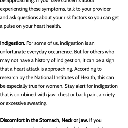
be approaching. If you have concerns about
experiencing these symptoms, talk to your provider
and ask questions about your risk factors so you can get
a pulse on your heart health.
Indigestion.
For some of us, indigestion is an
unfortunate everyday occurrence. But for others who
may not have a history of indigestion, it can be a sign
that a heart attack is approaching. According to
research by the National Institutes of Health, this can
be especially true for women. Stay alert for indigestion
that is combined with jaw, chest or back pain, anxiety
or excessive sweating.
Discomfort in the Stomach, Neck or Jaw.
If you