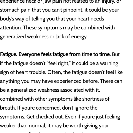
experience neck or jaw pain not related to an injury, or
stomach pain that you can’t pinpoint, it could be your
body’s way of telling you that your heart needs
attention. These symptoms may be combined with
generalized weakness or lack of energy.
Fatigue. Everyone feels fatigue from time to time.
But
if the fatigue doesn’t “feel right,” it could be a warning
sign of heart trouble. Often, the fatigue doesn’t feel like
anything you may have experienced before. There can
be a generalized weakness associated with it,
combined with other symptoms like shortness of
breath. If you’re concerned, don’t ignore the
symptoms. Get checked out. Even if you’re just feeling
weaker than normal, it may be worth giving your