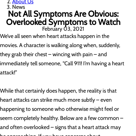
About Us
News
Not All Symptoms Are Obvious:
Overlooked Symptoms to Watch
February 03, 2021
We’ve all seen when heart attacks happen in the
movies. A character is walking along when, suddenly,
they grab their chest – wincing with pain – and
immediately tell someone, “Call 911! I’m having a heart
attack!”
While that certainly does happen, the reality is that
heart attacks can strike much more subtly – even
happening to someone who otherwise might feel or
seem completely healthy. Below are a few common –
and often overlooked – signs that a heart attack may