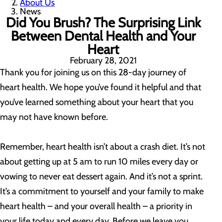
About Us
News
Did You Brush? The Surprising Link
Between Dental Health and Your
Heart
February 28, 2021
Thank you for joining us on this 28-day journey of
heart health. We hope you’ve found it helpful and that
you’ve learned something about your heart that you
may not have known before.
Remember, heart health isn’t about a crash diet. It’s not
about getting up at 5 am to run 10 miles every day or
vowing to never eat dessert again. And it’s not a sprint.
It’s a commitment to yourself and your family to make
heart health – and your overall health – a priority in
your life today and every day. Before we leave you,