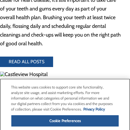
cause for heart disease, it’s still important to take care
of your teeth and gums every day as part of your
overall health plan. Brushing your teeth at least twice
daily, flossing daily and scheduling regular dental
cleanings and check-ups will keep you on the right path
of good oral health.
READ ALL POSTS
300 North Hospital Drive
This website uses cookies to support core site functionality,
Price, UT 84501
analyze site usage, and assist marketing efforts. For more
information on what categories of personal information we and
our digital partners collect from you via cookies and the purposes
Privacy Policy
of collection, please visit Cookie Preferences.
Privacy Policy
Cookie Preferences
Cookie Preferences
About Us