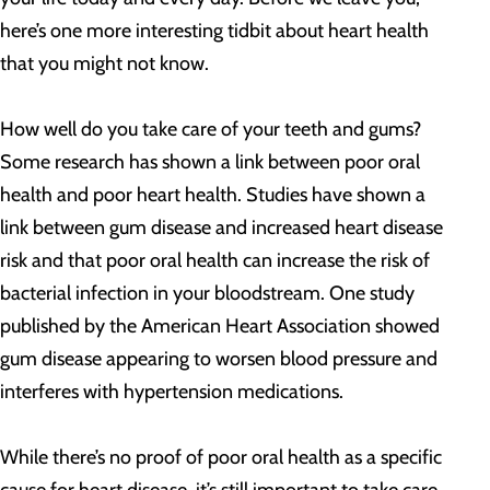
here’s one more interesting tidbit about heart health
that you might not know.
How well do you take care of your teeth and gums?
Some research has shown a link between poor oral
health and poor heart health. Studies have shown a
link between gum disease and increased heart disease
risk and that poor oral health can increase the risk of
bacterial infection in your bloodstream. One study
published by the American Heart Association showed
gum disease appearing to worsen blood pressure and
interferes with hypertension medications.
While there’s no proof of poor oral health as a specific