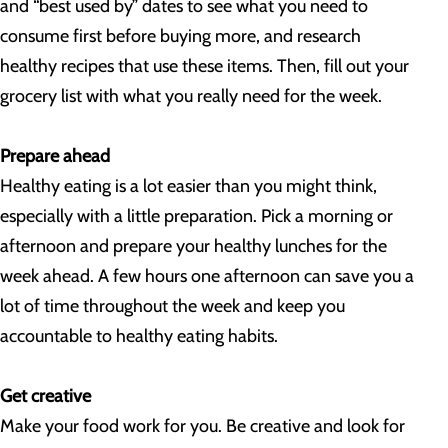
and “best used by” dates to see what you need to
consume first before buying more, and research
healthy recipes that use these items. Then, fill out your
grocery list with what you really need for the week.
Prepare ahead
Healthy eating is a lot easier than you might think,
especially with a little preparation. Pick a morning or
afternoon and prepare your healthy lunches for the
week ahead. A few hours one afternoon can save you a
lot of time throughout the week and keep you
accountable to healthy eating habits.
Get creative
Make your food work for you. Be creative and look for