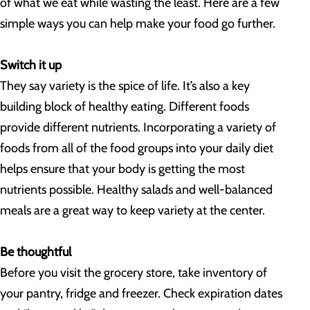
of what we eat while wasting the least. Here are a few
simple ways you can help make your food go further.
Switch it up
They say variety is the spice of life. It’s also a key
building block of healthy eating. Different foods
provide different nutrients. Incorporating a variety of
foods from all of the food groups into your daily diet
helps ensure that your body is getting the most
nutrients possible. Healthy salads and well-balanced
meals are a great way to keep variety at the center.
Be thoughtful
Before you visit the grocery store, take inventory of
your pantry, fridge and freezer. Check expiration dates