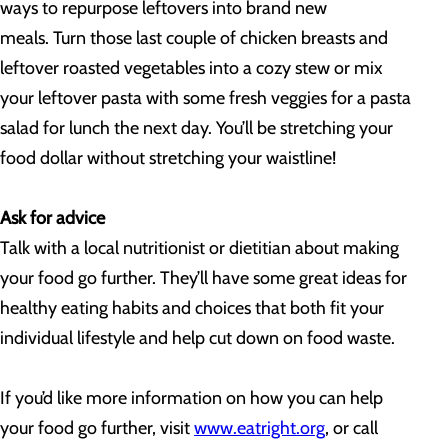
ways to repurpose leftovers into brand new
meals. Turn those last couple of chicken breasts and
leftover roasted vegetables into a cozy stew or mix
your leftover pasta with some fresh veggies for a pasta
salad for lunch the next day. You’ll be stretching your
food dollar without stretching your waistline!
Ask for advice
Talk with a local nutritionist or dietitian about making
your food go further. They’ll have some great ideas for
healthy eating habits and choices that both fit your
individual lifestyle and help cut down on food waste.
If you’d like more information on how you can help
your food go further, visit
www.eatright.org
, or call