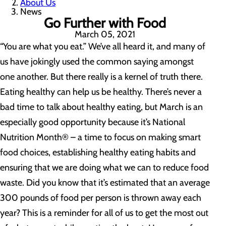
About Us
News
Go Further with Food
March 05, 2021
“You are what you eat.” We’ve all heard it, and many of
us have jokingly used the common saying amongst
one another. But there really is a kernel of truth there.
Eating healthy can help us be healthy. There’s never a
bad time to talk about healthy eating, but March is an
especially good opportunity because it’s National
Nutrition Month® – a time to focus on making smart
food choices, establishing healthy eating habits and
ensuring that we are doing what we can to reduce food
waste. Did you know that it’s estimated that an average
300 pounds of food per person is thrown away each
year? This is a reminder for all of us to get the most out