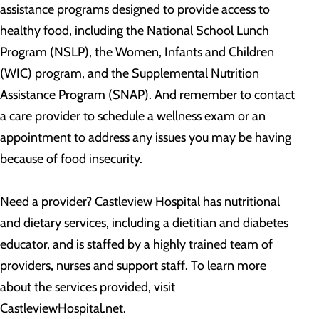
assistance programs designed to provide access to
healthy food, including the National School Lunch
Program (NSLP), the Women, Infants and Children
(WIC) program, and the Supplemental Nutrition
Assistance Program (SNAP). And remember to contact
a care provider to schedule a wellness exam or an
appointment to address any issues you may be having
because of food insecurity.
Need a provider? Castleview Hospital has nutritional
and dietary services, including a dietitian and diabetes
educator, and is staffed by a highly trained team of
providers, nurses and support staff. To learn more
about the services provided, visit
CastleviewHospital.net.