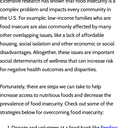
Extensive research has shown that food insecurity is a
complex problem and impacts every community in
the U.S. For example, low-income families who are
food insecure are also commonly affected by many
other overlapping issues, like a lack of affordable
housing, social isolation and other economic or social
disadvantages. Altogether, these issues are important
social determinants of wellness that can increase risk
for negative health outcomes and disparities.
Fortunately, there are steps we can take to help
increase access to nutritious foods and decrease the
prevalence of food insecurity. Check out some of the
strategies below for overcoming food insecurity:
Donate and volunteer at a food bank like
Feeding