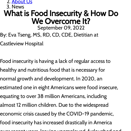
About Us
News
What is Food Insecurity & How Do
We Overcome It?
September 09, 2022
By: Eva Tseng, MS, RD, CD, CDE, Dietitian at
Castleview Hospital
Food insecurity is having a lack of regular access to
healthy and nutritious food that is necessary for
normal growth and development. In 2020, an
estimated one in eight Americans were food insecure,
equating to over 38 million Americans, including
almost 12 million children. Due to the widespread
economic crisis caused by the COVID-19 pandemic,
food insecurity has increased drastically in America