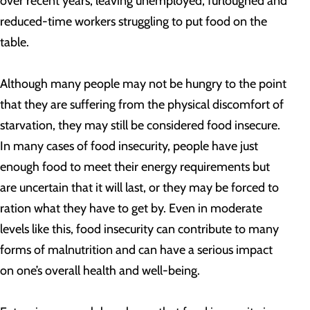
over recent years, leaving unemployed, furloughed and
reduced-time workers struggling to put food on the
table.
Although many people may not be hungry to the point
that they are suffering from the physical discomfort of
starvation, they may still be considered food insecure.
In many cases of food insecurity, people have just
enough food to meet their energy requirements but
are uncertain that it will last, or they may be forced to
ration what they have to get by. Even in moderate
levels like this, food insecurity can contribute to many
forms of malnutrition and can have a serious impact
on one’s overall health and well-being.