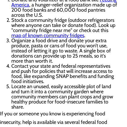
America
, a hunger-relief organization made up of
200 food banks and 60,000 food pantries
across the U.S.
Stock a community fridge (outdoor refrigerators
where anyone can take or donate food). Look up
"community fridge near me" or check out this
map of known community fridges
.
Organize a food drive and donate your extra
produce, pasta or cans of food you won’t use,
instead of letting it go to waste. A single box of
donations can provide up to 25 meals, so it's
more than worth it.
Contact your state and federal representatives
and push for policies that will increase access to
food, like expanding SNAP benefits and funding
food initiatives.
Locate an unused, easily accessible plot of land
and turn it into a community garden where
community members can plant crops and grow
healthy produce for food-insecure families to
share.
If you or someone you know is experiencing food
insecurity, help is available via several federal food