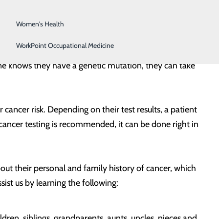
Surgical Services
es that have been passed down through generations,
Women's Health
WorkPoint Occupational Medicine
 While most of these cancers happen by chance, some
eone knows they have a genetic mutation, they can take
r cancer risk. Depending on their test results, a patient
y cancer testing is recommended, it can be done right in
bout their personal and family history of cancer, which
sist us by learning the following:
ldren, siblings, grandparents, aunts, uncles, nieces and