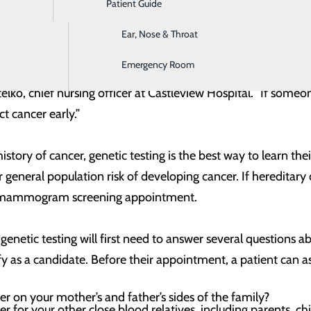
Patient Guide
Digestive Health
 screening. This test looks for mutations (changes) in gen
dual's risk of developing cancer.
Ear, Nose & Throat
Emergency Room
 in the United States learn that they have breast cancer.
telko, chief nursing officer at Castleview Hospital. “If som
ct cancer early.”
story of cancer, genetic testing is the best way to learn thei
or general population risk of developing cancer. If hereditar
the mammogram screening appointment.
genetic testing will first need to answer several questions a
fy as a candidate. Before their appointment, a patient can as
er on your mother’s and father’s sides of the family?
er for your other close blood relatives, including parents, chi