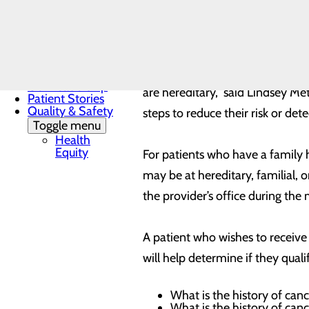
during their routine mammogram
Family
Advisory
and which may increase an indivi
Council
Mission, Vision &
Core Values
“Each year, over 250,000 women
News
Our Leadership
are hereditary,” said Lindsey Me
Patient Stories
Quality & Safety
steps to reduce their risk or dete
Toggle menu
Health
Equity
For patients who have a family hi
may be at hereditary, familial, 
the provider’s office during 
A patient who wishes to receive 
will help determine if they quali
What is the history of canc
What is the history of canc