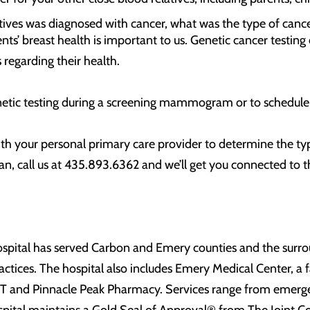
atives was diagnosed with cancer, what was the type of cance
nts’ breast health is important to us. Genetic cancer testing 
regarding their health.
etic testing during a screening mammogram or to schedule
th your personal primary care provider to determine the type
n, call us at 435.893.6362 and we’ll get you connected to th
spital has served Carbon and Emery counties and the surroun
actices. The hospital also includes Emery Medical Center, a fa
 UT and Pinnacle Peak Pharmacy. Services range from emerge