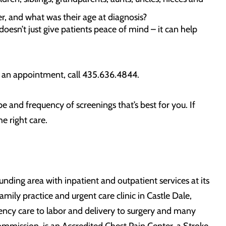
r, and what was their age at diagnosis?
doesn’t just give patients peace of mind – it can help
 an appointment, call 435.636.4844.
 and frequency of screenings that’s best for you. If
e right care.
ding area with inpatient and outpatient services at its
mily practice and urgent care clinic in Castle Dale,
ncy care to labor and delivery to surgery and many