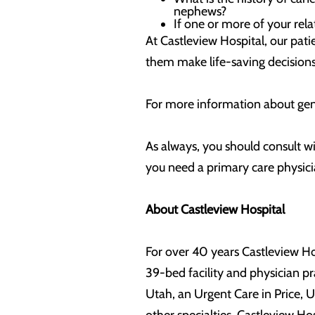
nephews?
If one or more of your rel
At Castleview Hospital, our patie
them make life-saving decisions 
For more information about gen
As always, you should consult wi
you need a primary care physicia
About Castleview Hospital
For over 40 years Castleview Ho
39-bed facility and physician pr
Utah, an Urgent Care in Price,