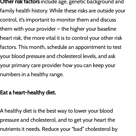
Other risk factors
include age, genetic background and
family health history. While these risks are outside your
control, it’s important to monitor them and discuss
them with your provider – the higher your baseline
heart risk, the more vital it is to control your other risk
factors. This month, schedule an appointment to test
your blood pressure and cholesterol levels, and ask
your primary care provider how you can keep your
numbers in a healthy range.
Eat a heart-healthy diet.
A healthy diet is the best way to lower your blood
pressure and cholesterol, and to get your heart the
nutrients it needs. Reduce your “bad” cholesterol by