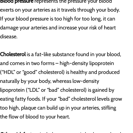
Blood pressure
represents the pressure your blood
exerts on your arteries as it travels through your body.
If your blood pressure is too high for too long, it can
damage your arteries and increase your risk of heart
disease.
Cholesterol
is a fat-like substance found in your blood,
and comes in two forms – high-density lipoprotein
(“HDL” or “good” cholesterol) is healthy and produced
naturally by your body, whereas low-density
lipoprotein (“LDL” or “bad” cholesterol) is gained by
eating fatty foods. If your “bad” cholesterol levels grow
too high, plaque can build up in your arteries, stifling
the flow of blood to your heart.