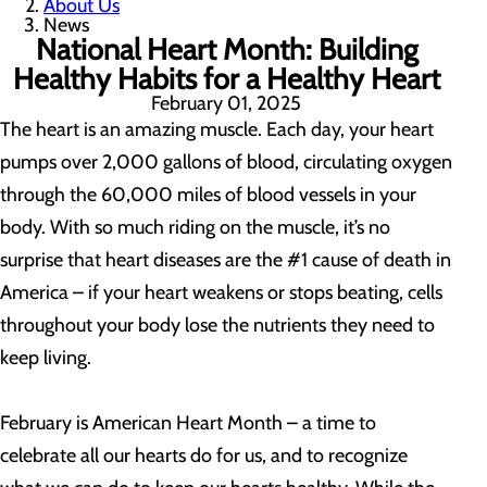
About Us
News
National Heart Month: Building
Healthy Habits for a Healthy Heart
February 01, 2025
The heart is an amazing muscle. Each day, your heart
pumps over 2,000 gallons of blood, circulating oxygen
through the 60,000 miles of blood vessels in your
body. With so much riding on the muscle, it’s no
surprise that heart diseases are the #1 cause of death in
America – if your heart weakens or stops beating, cells
throughout your body lose the nutrients they need to
keep living.
February is American Heart Month – a time to
celebrate all our hearts do for us, and to recognize