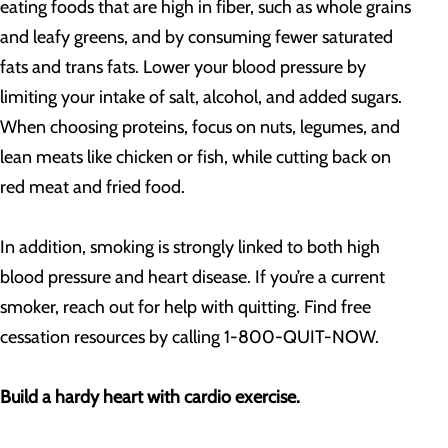
eating foods that are high in fiber, such as whole grains
and leafy greens, and by consuming fewer saturated
fats and trans fats. Lower your blood pressure by
limiting your intake of salt, alcohol, and added sugars.
When choosing proteins, focus on nuts, legumes, and
lean meats like chicken or fish, while cutting back on
red meat and fried food.
In addition, smoking is strongly linked to both high
blood pressure and heart disease. If you’re a current
smoker, reach out for help with quitting. Find free
cessation resources by calling 1-800-QUIT-NOW.
Build a hardy heart with cardio exercise.