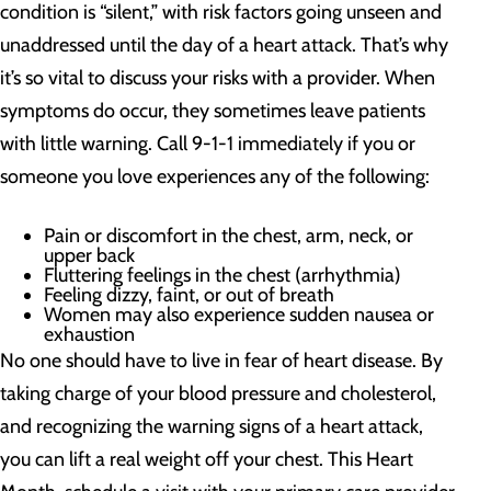
condition is “silent,” with risk factors going unseen and
unaddressed until the day of a heart attack. That’s why
it’s so vital to discuss your risks with a provider. When
symptoms do occur, they sometimes leave patients
with little warning. Call 9-1-1 immediately if you or
someone you love experiences any of the following:
Pain or discomfort in the chest, arm, neck, or
upper back
Fluttering feelings in the chest (arrhythmia)
Feeling dizzy, faint, or out of breath
Women may also experience sudden nausea or
exhaustion
No one should have to live in fear of heart disease. By
taking charge of your blood pressure and cholesterol,
and recognizing the warning signs of a heart attack,
you can lift a real weight off your chest. This Heart