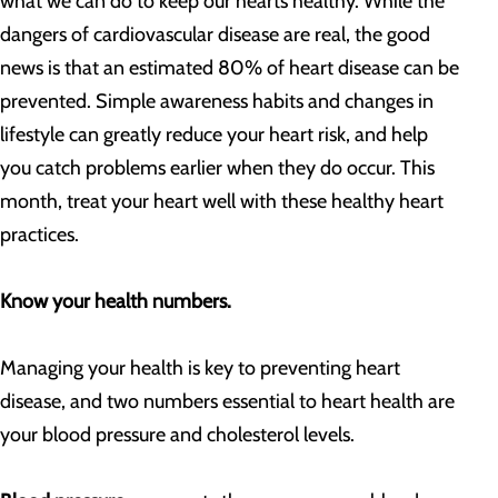
what we can do to keep our hearts healthy. While the
dangers of cardiovascular disease are real, the good
news is that an estimated 80% of heart disease can be
prevented. Simple awareness habits and changes in
lifestyle can greatly reduce your heart risk, and help
you catch problems earlier when they do occur. This
month, treat your heart well with these healthy heart
practices.
Know your health numbers.
Managing your health is key to preventing heart
disease, and two numbers essential to heart health are
your blood pressure and cholesterol levels.