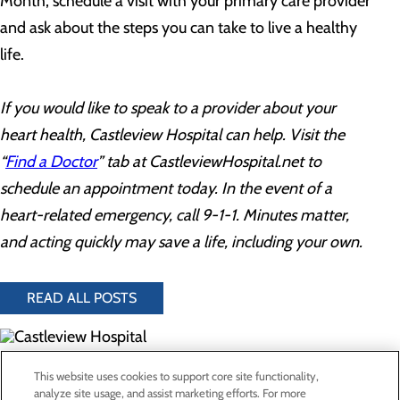
Month, schedule a visit with your primary care provider
and ask about the steps you can take to live a healthy
life.
If you would like to speak to a provider about your
heart health, Castleview Hospital can help. Visit the
“
Find a Doctor
” tab at CastleviewHospital.net to
schedule an appointment today. In the event of a
heart-related emergency, call 9-1-1. Minutes matter,
and acting quickly may save a life, including your own.
READ ALL POSTS
300 North Hospital Drive
This website uses cookies to support core site functionality,
Price, UT 84501
analyze site usage, and assist marketing efforts. For more