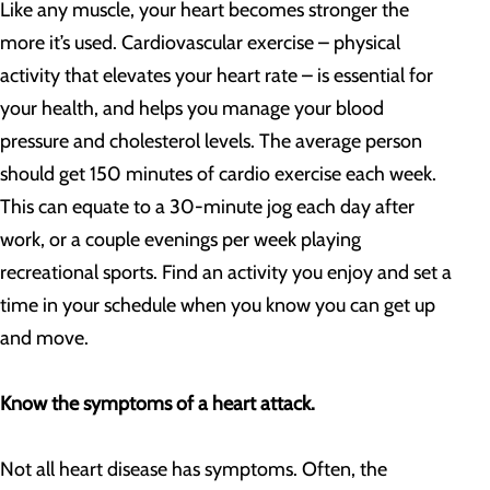
Like any muscle, your heart becomes stronger the
more it’s used. Cardiovascular exercise – physical
activity that elevates your heart rate – is essential for
your health, and helps you manage your blood
pressure and cholesterol levels. The average person
should get 150 minutes of cardio exercise each week.
This can equate to a 30-minute jog each day after
work, or a couple evenings per week playing
recreational sports. Find an activity you enjoy and set a
time in your schedule when you know you can get up
and move.
Know the symptoms of a heart attack.
Not all heart disease has symptoms. Often, the