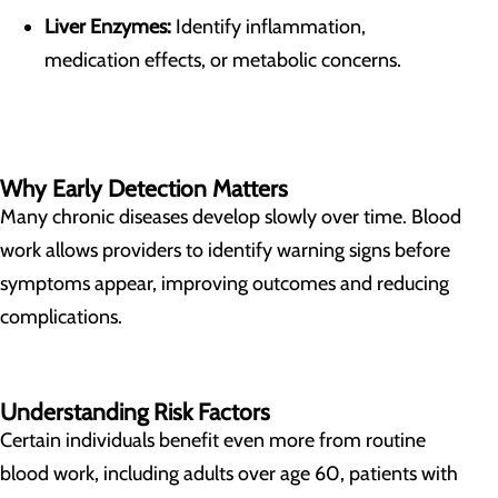
Liver Enzymes:
Identify inflammation,
medication effects, or metabolic concerns.
Why Early Detection Matters
Many chronic diseases develop slowly over time. Blood
work allows providers to identify warning signs before
symptoms appear, improving outcomes and reducing
complications.
Understanding Risk Factors
Certain individuals benefit even more from routine
blood work, including adults over age 60, patients with