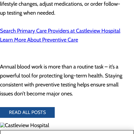
lifestyle changes, adjust medications, or order follow-
up testing when needed.
Search Primary Care Providers at Castleview Hospital
Learn More About Preventive Care
Annual blood work is more than a routine task – it’s a
powerful tool for protecting long-term health. Staying
consistent with preventive testing helps ensure small
issues don’t become major ones.
READ ALL POSTS
300 North Hospital Drive