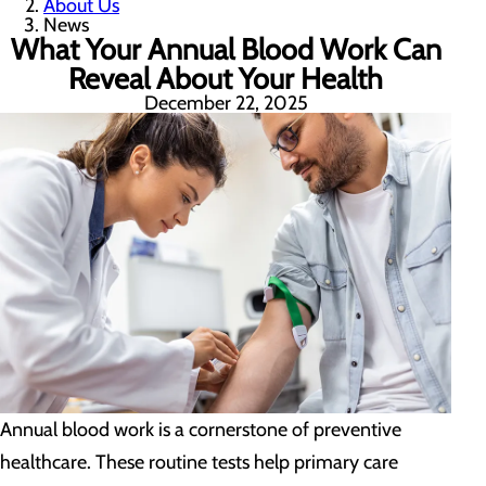
About Us
News
What Your Annual Blood Work Can
Reveal About Your Health
December 22, 2025
Annual blood work is a cornerstone of preventive
healthcare. These routine tests help primary care