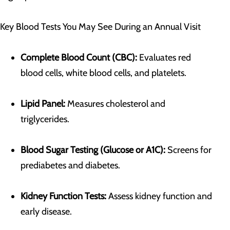
Key Blood Tests You May See During an Annual Visit
Complete Blood Count (CBC):
Evaluates red
blood cells, white blood cells, and platelets.
Lipid Panel:
Measures cholesterol and
triglycerides.
Blood Sugar Testing (Glucose or A1C):
Screens for
prediabetes and diabetes.
Kidney Function Tests:
Assess kidney function and
early disease.