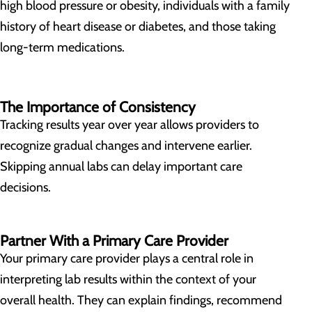
high blood pressure or obesity, individuals with a family
history of heart disease or diabetes, and those taking
long-term medications.
The Importance of Consistency
Tracking results year over year allows providers to
recognize gradual changes and intervene earlier.
Skipping annual labs can delay important care
decisions.
Partner With a Primary Care Provider
Your primary care provider plays a central role in
interpreting lab results within the context of your
overall health. They can explain findings, recommend