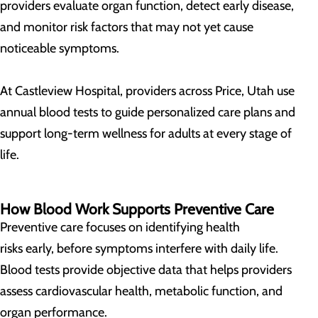
providers evaluate organ function, detect early disease,
and monitor risk factors that may not yet cause
noticeable symptoms.
At Castleview Hospital, providers across Price, Utah use
annual blood tests to guide personalized care plans and
support long-term wellness for adults at every stage of
life.
How Blood Work Supports Preventive Care
Preventive care focuses on identifying health
risks early, before symptoms interfere with daily life.
Blood tests provide objective data that helps providers
assess cardiovascular health, metabolic function, and
organ performance.