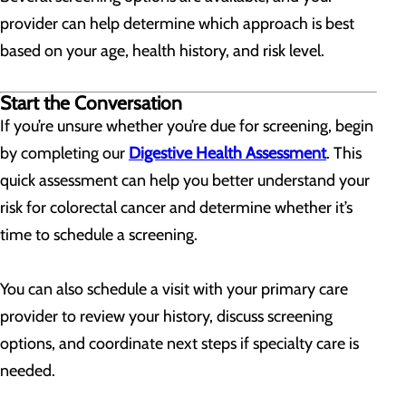
provider can help determine which approach is best
based on your age, health history, and risk level.
Start the Conversation
If you’re unsure whether you’re due for screening, begin
by completing our
Digestive Health Assessment
. This
quick assessment can help you better understand your
risk for colorectal cancer and determine whether it’s
time to schedule a screening.
You can also schedule a visit with your primary care
provider to review your history, discuss screening
options, and coordinate next steps if specialty care is
needed.