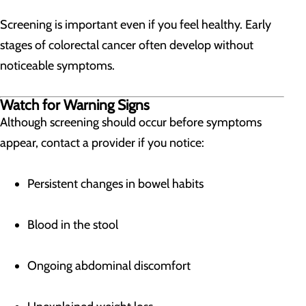
Screening is important even if you feel healthy. Early
stages of colorectal cancer often develop without
noticeable symptoms.
Watch for Warning Signs
Although screening should occur before symptoms
appear, contact a provider if you notice:
Persistent changes in bowel habits
Blood in the stool
Ongoing abdominal discomfort