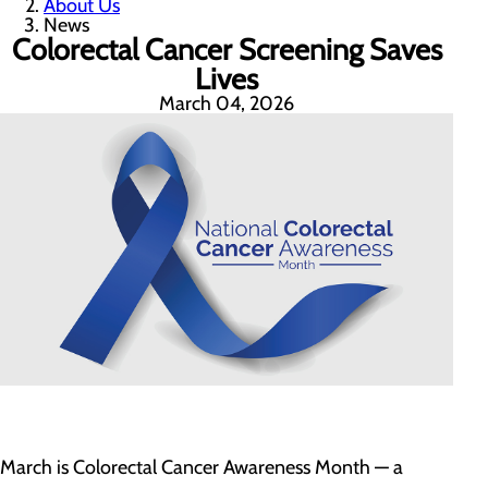
About Us
News
Colorectal Cancer Screening Saves
Lives
March 04, 2026
March is Colorectal Cancer Awareness Month — a