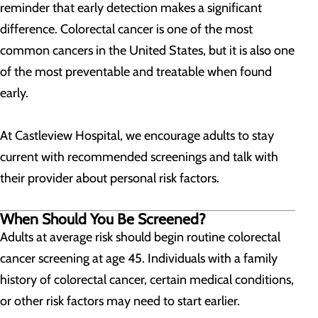
reminder that early detection makes a significant
difference. Colorectal cancer is one of the most
common cancers in the United States, but it is also one
of the most preventable and treatable when found
early.
At Castleview Hospital, we encourage adults to stay
current with recommended screenings and talk with
their provider about personal risk factors.
When Should You Be Screened?
Adults at average risk should begin routine colorectal
cancer screening at age 45. Individuals with a family
history of colorectal cancer, certain medical conditions,
or other risk factors may need to start earlier.