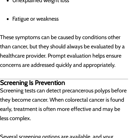
Unexplained weight loss
Fatigue or weakness
These symptoms can be caused by conditions other
than cancer, but they should always be evaluated by a
healthcare provider. Prompt evaluation helps ensure
concerns are addressed quickly and appropriately.
Screening Is Prevention
Screening tests can detect precancerous polyps before
they become cancer. When colorectal cancer is found
early, treatment is often more effective and may be
less complex.
Several screening options are available, and your