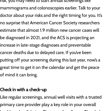
risk, you may need to start annual screenings like
mammograms and colonoscopies earlier. Talk to your
doctor about your risks and the right timing for you. It’s
no surprise that American Cancer Society researchers
estimate that almost 1.9 million new cancer cases will
be diagnosed in 2021, and the ACS is projecting an
increase in late-stage diagnoses and preventable
cancer deaths due to delayed care. If you’ve been
putting off your screening during this last year, now’s a
great time to get it on the calendar and get the peace
of mind it can bring.
Check in with a check-up
Like regular screenings, annual well visits with a trusted
primary care provider play a key role in your overall