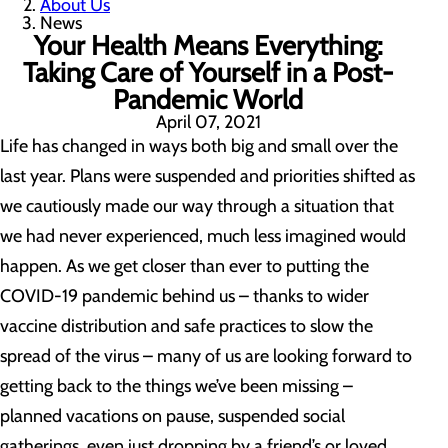
About Us
News
Your Health Means Everything:
Taking Care of Yourself in a Post-
Pandemic World
April 07, 2021
Life has changed in ways both big and small over the
last year. Plans were suspended and priorities shifted as
we cautiously made our way through a situation that
we had never experienced, much less imagined would
happen. As we get closer than ever to putting the
COVID-19 pandemic behind us – thanks to wider
vaccine distribution and safe practices to slow the
spread of the virus – many of us are looking forward to
getting back to the things we’ve been missing –
planned vacations on pause, suspended social
gatherings, even just dropping by a friend’s or loved