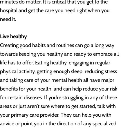
minutes do matter. It is critical that you get to the
hospital and get the care you need right when you
need it.
Live healthy
Creating good habits and routines can go a long way
towards keeping you healthy and ready to embrace all
life has to offer. Eating healthy, engaging in regular
physical activity, getting enough sleep, reducing stress
and taking care of your mental health all have major
benefits for your health, and can help reduce your risk
for certain diseases. If you’re struggling in any of these
areas or just aren’t sure where to get started, talk with
your primary care provider. They can help you with
advice or point you in the direction of any specialized