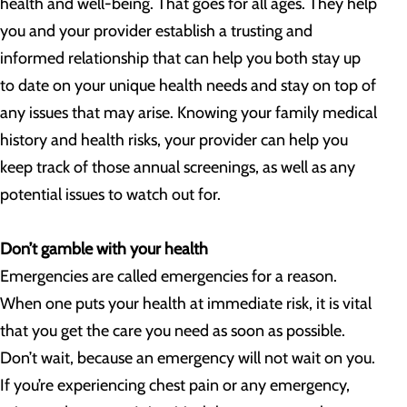
health and well-being. That goes for all ages. They help
you and your provider establish a trusting and
informed relationship that can help you both stay up
to date on your unique health needs and stay on top of
any issues that may arise. Knowing your family medical
history and health risks, your provider can help you
keep track of those annual screenings, as well as any
potential issues to watch out for.
Don’t gamble with your health
Emergencies are called emergencies for a reason.
When one puts your health at immediate risk, it is vital
that you get the care you need as soon as possible.
Don’t wait, because an emergency will not wait on you.
If you’re experiencing chest pain or any emergency,