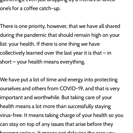
one’s for a coffee catch-up.
There is one priority, however, that we have all shared
during the pandemic that should remain high on your
list: your health. If there is one thing we have
collectively learned over the last year it is that – in
short – your health means everything.
We have put a lot of time and energy into protecting
ourselves and others from COVID-19, and that is very
important and worthwhile. But taking care of your
health means a lot more than successfully staying
virus-free. It means taking charge of your health so you
can stay on top of any issues that arise before they