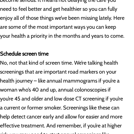
become serious. It means not delaying the care you
need to feel better and get healthier so you can fully
enjoy all of those things we’ve been missing lately. Here
are some of the most important ways you can keep
your health a priority in the months and years to come.
Schedule screen time
No, not that kind of screen time. We’re talking health
screenings that are important road markers on your
health journey – like annual mammograms if you’re a
woman who’s 40 and up, annual colonoscopies if
you’re 45 and older and low dose CT screening if you’re
a current or former smoker. Screenings like these can
help detect cancer early and allow for easier and more
effective treatment. And remember, if you’re at higher