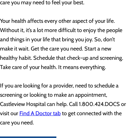
care you may need to feel your best.
Your health affects every other aspect of your life.
Without it, it’s a lot more difficult to enjoy the people
and things in your life that bring you joy. So, don’t
make it wait. Get the care you need. Start a new
healthy habit. Schedule that check-up and screening.
Take care of your health. It means everything.
If you are looking for a provider, need to schedule a
screening or looking to make an appointment,
Castleview Hospital can help. Call 1.800.424.DOCS or
visit our
Find A Doctor tab
to get connected with the
care you need.