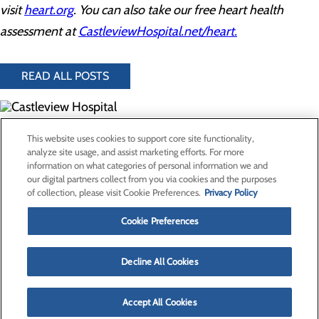
visit
heart.org
. You can also take our free heart health
assessment at
CastleviewHospital.net/heart.
READ ALL POSTS
300 North Hospital Drive
This website uses cookies to support core site functionality,
Price, UT 84501
analyze site usage, and assist marketing efforts. For more
information on what categories of personal information we and
our digital partners collect from you via cookies and the purposes
Privacy Policy
of collection, please visit Cookie Preferences.
Privacy Policy
Cookie Preferences
Cookie Preferences
About Us
Contact Us
Find a Provider
Decline All Cookies
Services
Patients & Visitors
Classes & Events
Accept All Cookies
Price Transparency