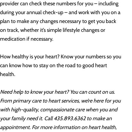
provider can check these numbers for you – including
during your annual check-up – and work with you on a
plan to make any changes necessary to get you back
on track, whether it’s simple lifestyle changes or
medication if necessary.
How healthy is your heart? Know your numbers so you
can know how to stay on the road to good heart
health.
Need help to know your heart? You can count on us.
From primary care to heart services, we’re here for you
with high-quality, compassionate care when you and
your family need it. Call 435.893.6362 to make an
appointment. For more information on heart health,