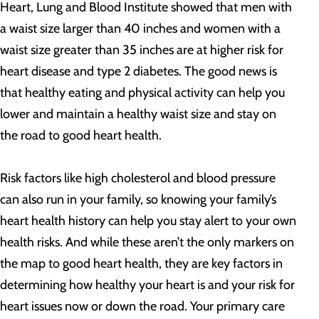
Heart, Lung and Blood Institute showed that men with
a waist size larger than 40 inches and women with a
waist size greater than 35 inches are at higher risk for
heart disease and type 2 diabetes. The good news is
that healthy eating and physical activity can help you
lower and maintain a healthy waist size and stay on
the road to good heart health.
Risk factors like high cholesterol and blood pressure
can also run in your family, so knowing your family’s
heart health history can help you stay alert to your own
health risks. And while these aren’t the only markers on
the map to good heart health, they are key factors in
determining how healthy your heart is and your risk for
heart issues now or down the road. Your primary care