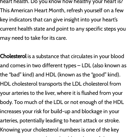
heart health. Do you know how healthy your heart is?
This American Heart Month, refresh yourself on a few
key indicators that can give insight into your heart’s
current health state and point to any specific steps you
may need to take for its care.
Cholesterol
is a substance that circulates in your blood
and comes in two different types – LDL (also known as
the “bad” kind) and HDL (known as the “good” kind).
HDL cholesterol transports the LDL cholesterol from
your arteries to the liver, where it is flushed from your
body. Too much of the LDL or not enough of the HDL
increases your risk for build-up and blockage in your
arteries, potentially leading to heart attack or stroke.
Knowing your cholesterol numbers is one of the key