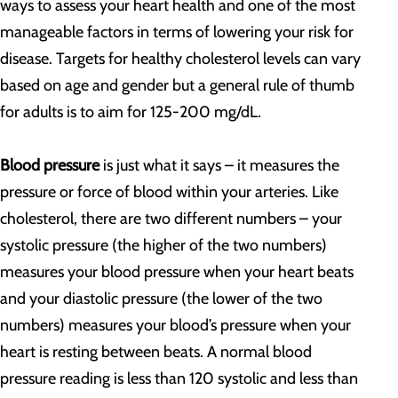
ways to assess your heart health and one of the most
manageable factors in terms of lowering your risk for
disease. Targets for healthy cholesterol levels can vary
based on age and gender but a general rule of thumb
for adults is to aim for 125-200 mg/dL.
Blood pressure
is just what it says – it measures the
pressure or force of blood within your arteries. Like
cholesterol, there are two different numbers – your
systolic pressure (the higher of the two numbers)
measures your blood pressure when your heart beats
and your diastolic pressure (the lower of the two
numbers) measures your blood’s pressure when your
heart is resting between beats. A normal blood
pressure reading is less than 120 systolic and less than