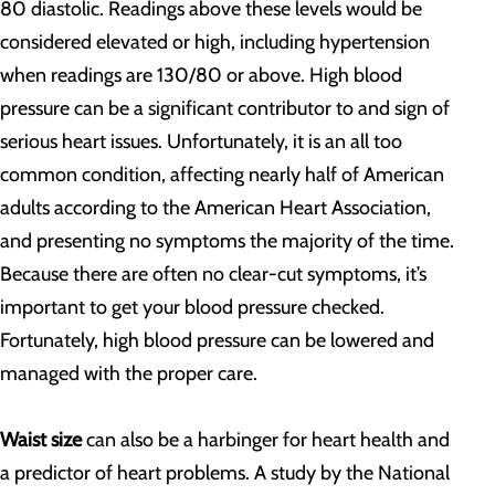
80 diastolic. Readings above these levels would be
considered elevated or high, including hypertension
when readings are 130/80 or above. High blood
pressure can be a significant contributor to and sign of
serious heart issues. Unfortunately, it is an all too
common condition, affecting nearly half of American
adults according to the American Heart Association,
and presenting no symptoms the majority of the time.
Because there are often no clear-cut symptoms, it’s
important to get your blood pressure checked.
Fortunately, high blood pressure can be lowered and
managed with the proper care.
Waist size
can also be a harbinger for heart health and
a predictor of heart problems. A study by the National