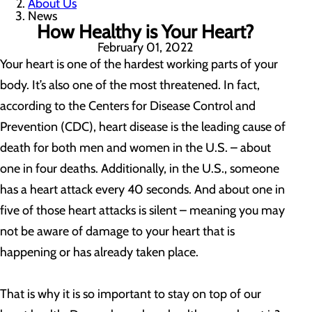
About Us
News
How Healthy is Your Heart?
February 01, 2022
Your heart is one of the hardest working parts of your
body. It’s also one of the most threatened. In fact,
according to the Centers for Disease Control and
Prevention (CDC), heart disease is the leading cause of
death for both men and women in the U.S. – about
one in four deaths. Additionally, in the U.S., someone
has a heart attack every 40 seconds. And about one in
five of those heart attacks is silent – meaning you may
not be aware of damage to your heart that is
happening or has already taken place.
That is why it is so important to stay on top of our